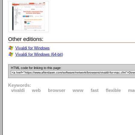
Other editions:
Vivaldi for Windows
Vivaldi for Windows (64-bit)
HTML code for linking to this page:
Keywords:
vivaldi
web
browser
www
fast
flexible
ma