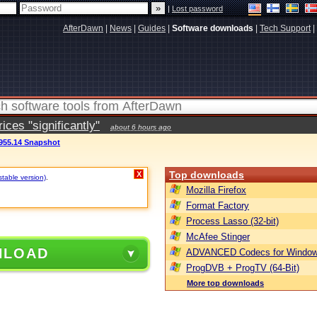
|
Lost password
AfterDawn
|
News
|
Guides
|
Software downloads
|
Tech Support
|
ces "significantly"
about 6 hours ago
.955.14 Snapshot
Top downloads
X
stable version)
.
Mozilla Firefox
Format Factory
Process Lasso (32-bit)
McAfee Stinger
NLOAD
ADVANCED Codecs for Window
ProgDVB + ProgTV (64-Bit)
More top downloads