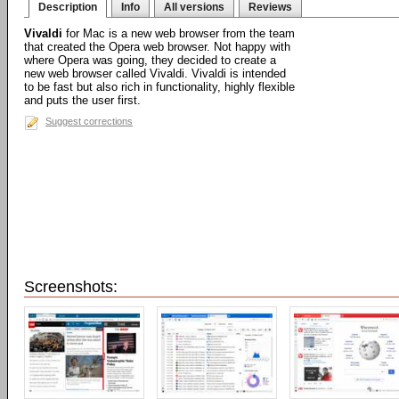
Description
Info
All versions
Reviews
Vivaldi
for Mac is a new web browser from the team
that created the Opera web browser. Not happy with
where Opera was going, they decided to create a
new web browser called Vivaldi. Vivaldi is intended
to be fast but also rich in functionality, highly flexible
and puts the user first.
Suggest corrections
Screenshots: