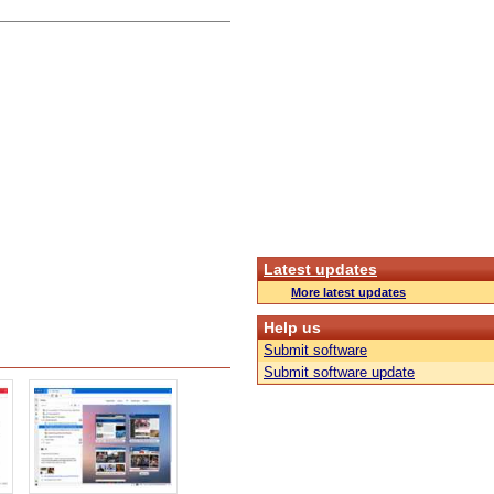
Latest updates
More latest updates
Help us
Submit software
Submit software update