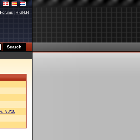
Forums
|
HIGH.FI
s 7/8/10