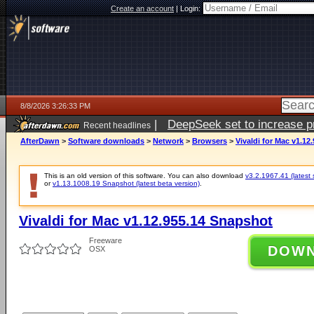
Create an account
|
Login:
8/8/2026 3:26:33 PM
|
DeepSeek set to increase pri
Recent headlines
AfterDawn
>
Software downloads
>
Network
>
Browsers
>
Vivaldi for Mac v1.12
This is an old version of this software. You can also download
v3.2.1967.41 (latest 
or
v1.13.1008.19 Snapshot (latest beta version)
.
Vivaldi for Mac v1.12.955.14 Snapshot
Freeware
DOW
OSX