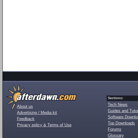
Sections:
Tech News
About us
Guides and Tutor
Advertising / Media kit
Software Downl
Feedback
Top Downloads
Privacy policy & Terms of Use
Forums
Glossary