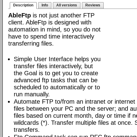
Description
Info
All versions
Reviews
AbleFtp
is not just another FTP
client. AbleFtp is designed with
automation in mind, so you do not
have to spend time interactively
transferring files.
Simple User Interface helps you
transfer files interactively, but
the Goal is to get you to create
advanced ftp tasks that can be
scheduled to automatically or to
run manually.
Automate FTP to/from an intranet or internet 
files between your PC and the server; and au
files based on current month, day or time if 
wildcards (*). Transfer multiple files at once.
transfers.