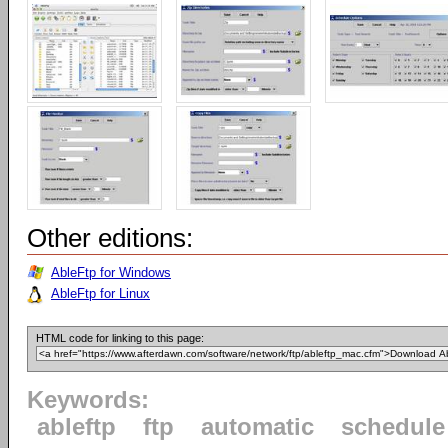
Other editions:
AbleFtp for Windows
AbleFtp for Linux
HTML code for linking to this page:
Keywords:
ableftp
ftp
automatic
schedule