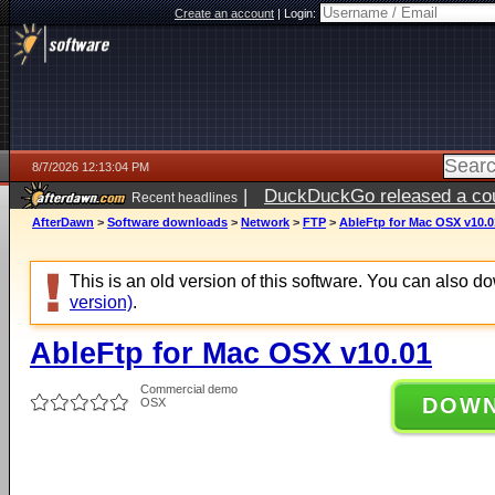
Create an account
|
Login:
8/7/2026 12:13:04 PM
|
DuckDuckGo released a coun
Recent headlines
ago
AfterDawn
>
Software downloads
>
Network
>
FTP
>
AbleFtp for Mac OSX v10.0
This is an old version of this software. You can also 
version)
.
AbleFtp for Mac OSX v10.01
Commercial demo
DOW
OSX