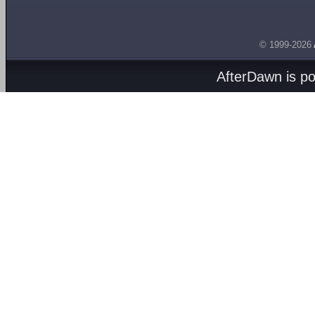
© 1999-2026
AfterDawn is p