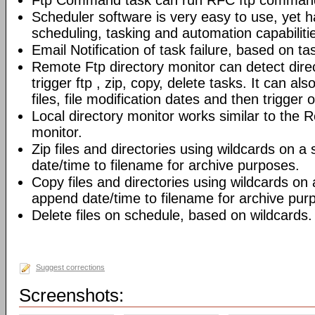
Ftp Command task can run RFC ftp command
Scheduler software is very easy to use, yet h
scheduling, tasking and automation capabiliti
Email Notification of task failure, based on ta
Remote Ftp directory monitor can detect dir
trigger ftp , zip, copy, delete tasks. It can also
files, file modification dates and then trigger o
Local directory monitor works similar to the 
monitor.
Zip files and directories using wildcards on 
date/time to filename for archive purposes.
Copy files and directories using wildcards on
append date/time to filename for archive pur
Delete files on schedule, based on wildcards.
Suggest corrections
Screenshots: