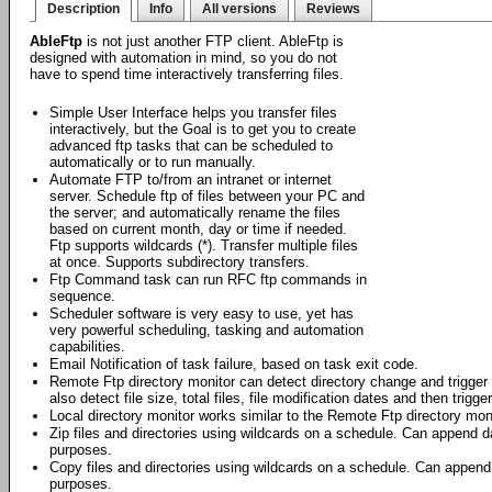
Description
Info
All versions
Reviews
AbleFtp
is not just another FTP client. AbleFtp is
designed with automation in mind, so you do not
have to spend time interactively transferring files.
Simple User Interface helps you transfer files
interactively, but the Goal is to get you to create
advanced ftp tasks that can be scheduled to
automatically or to run manually.
Automate FTP to/from an intranet or internet
server. Schedule ftp of files between your PC and
the server; and automatically rename the files
based on current month, day or time if needed.
Ftp supports wildcards (*). Transfer multiple files
at once. Supports subdirectory transfers.
Ftp Command task can run RFC ftp commands in
sequence.
Scheduler software is very easy to use, yet has
very powerful scheduling, tasking and automation
capabilities.
Email Notification of task failure, based on task exit code.
Remote Ftp directory monitor can detect directory change and trigger f
also detect file size, total files, file modification dates and then trigge
Local directory monitor works similar to the Remote Ftp directory moni
Zip files and directories using wildcards on a schedule. Can append da
purposes.
Copy files and directories using wildcards on a schedule. Can append 
purposes.