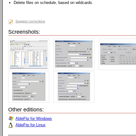
Delete files on schedule, based on wildcards.
Suggest corrections
Screenshots:
Other editions:
AbleFtp for Windows
AbleFtp for Linux