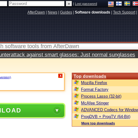
|
Lost password
AfterDawn
|
News
|
Guides
|
Software downloads
|
Tech Support
|
terattack against smart glasses: Just normal sunglasses
Top downloads
X
version)
.
Mozilla Firefox
Format Factory
Process Lasso (32-bit)
McAfee Stinger
NLOAD
ADVANCED Codecs for Window
ProgDVB + ProgTV (64-Bit)
More top downloads