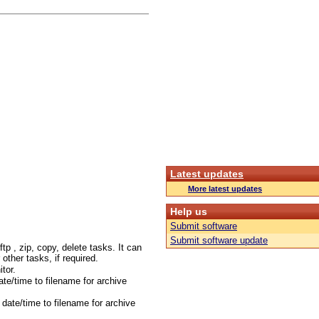
Latest updates
More latest updates
Help us
Submit software
Submit software update
tp , zip, copy, delete tasks. It can
r other tasks, if required.
tor.
te/time to filename for archive
date/time to filename for archive