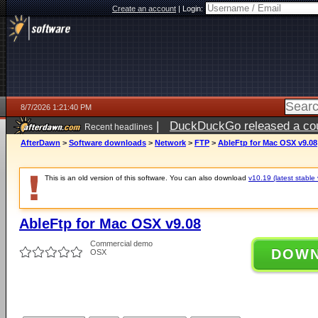
Create an account
|
Login:
8/7/2026 1:21:40 PM
|
DuckDuckGo released a coun
Recent headlines
ago
AfterDawn
>
Software downloads
>
Network
>
FTP
>
AbleFtp for Mac OSX v9.08
This is an old version of this software. You can also download
v10.19 (latest stable 
AbleFtp for Mac OSX v9.08
Commercial demo
DOW
OSX