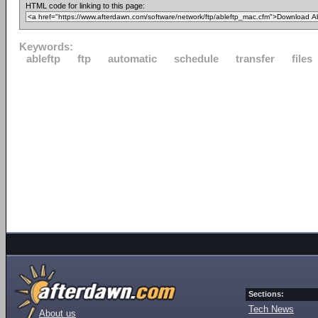
HTML code for linking to this page:
Keywords:
ableftp
ftp
automatic
schedule
transfer
files
Sections:
Tech News
About us