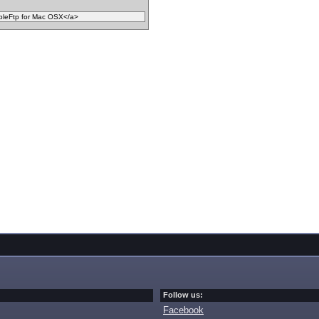
Follow us:
Facebook