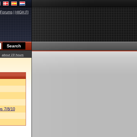
Forums
|
HIGH.FI
about 19 hours
s 7/8/10