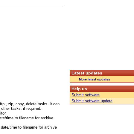
Latest updates
More latest updates
Help us
Submit software
Submit software update
tp , zip, copy, delete tasks. It can
r other tasks, if required.
tor.
te/time to filename for archive
date/time to filename for archive