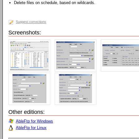
Delete files on schedule, based on wildcards.
Suggest corrections
Screenshots:
Other editions:
AbleFtp for Windows
AbleFtp for Linux