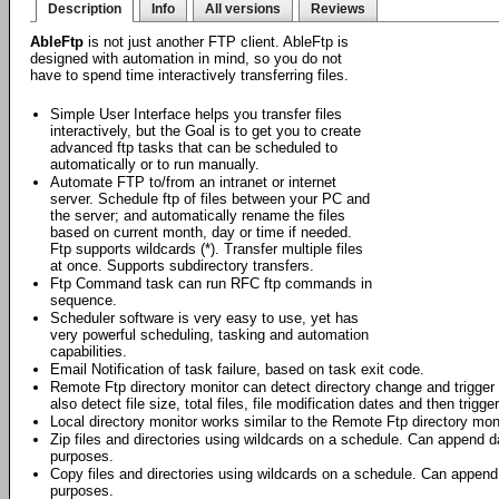
Description
Info
All versions
Reviews
AbleFtp
is not just another FTP client. AbleFtp is
designed with automation in mind, so you do not
have to spend time interactively transferring files.
Simple User Interface helps you transfer files
interactively, but the Goal is to get you to create
advanced ftp tasks that can be scheduled to
automatically or to run manually.
Automate FTP to/from an intranet or internet
server. Schedule ftp of files between your PC and
the server; and automatically rename the files
based on current month, day or time if needed.
Ftp supports wildcards (*). Transfer multiple files
at once. Supports subdirectory transfers.
Ftp Command task can run RFC ftp commands in
sequence.
Scheduler software is very easy to use, yet has
very powerful scheduling, tasking and automation
capabilities.
Email Notification of task failure, based on task exit code.
Remote Ftp directory monitor can detect directory change and trigger f
also detect file size, total files, file modification dates and then trigge
Local directory monitor works similar to the Remote Ftp directory moni
Zip files and directories using wildcards on a schedule. Can append da
purposes.
Copy files and directories using wildcards on a schedule. Can append 
purposes.