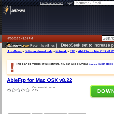
Create an account
|
Login:
8/8/2026 6:41:39 PM
|
DeepSeek set to increase pri
Recent headlines
AfterDawn
>
Software downloads
>
Network
>
FTP
>
AbleFtp for Mac OSX v8.22
This is an old version of this software. You can also download
v10.19 (latest stable 
AbleFtp for Mac OSX v8.22
Commercial demo
DOW
OSX