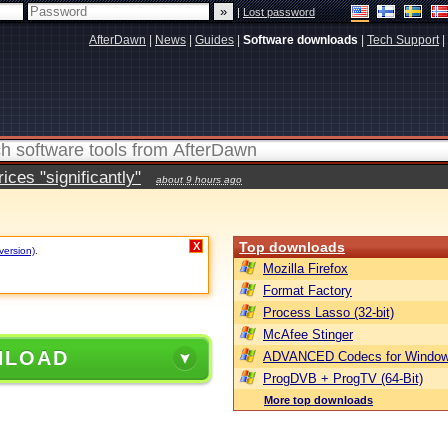
|
Lost password
AfterDawn
|
News
|
Guides
|
Software downloads
|
Tech Support
|
ces "significantly"
about 9 hours ago
Top downloads
X
version)
.
Mozilla Firefox
Format Factory
Process Lasso (32-bit)
McAfee Stinger
NLOAD
ADVANCED Codecs for Window
ProgDVB + ProgTV (64-Bit)
More top downloads