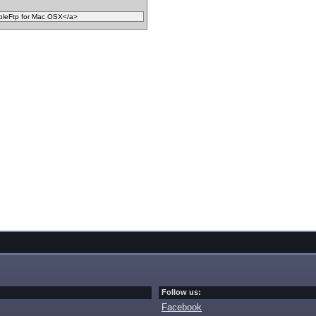
Follow us:
Facebook