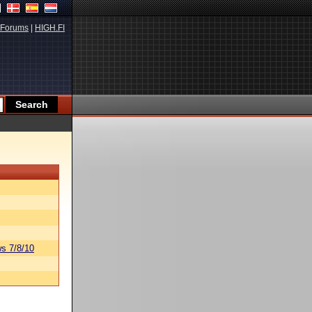
Forums
|
HIGH.FI
s 7/8/10