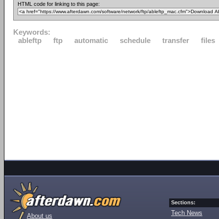
HTML code for linking to this page:
Keywords:
ableftp
ftp
automatic
schedule
transfer
files
Sections:
Tech News
About us