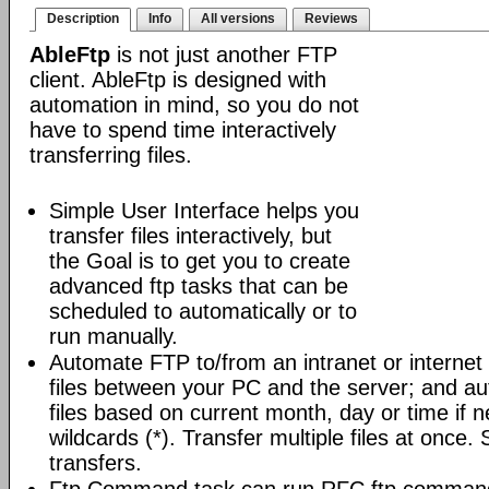
Description
Info
All versions
Reviews
AbleFtp
is not just another FTP
client. AbleFtp is designed with
automation in mind, so you do not
have to spend time interactively
transferring files.
Simple User Interface helps you
transfer files interactively, but
the Goal is to get you to create
advanced ftp tasks that can be
scheduled to automatically or to
run manually.
Automate FTP to/from an intranet or internet 
files between your PC and the server; and au
files based on current month, day or time if 
wildcards (*). Transfer multiple files at once.
transfers.