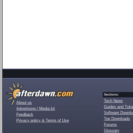
Sections:
Tech News
About us
Guides and Tutor
Advertising / Media kit
Software Downl
Feedback
Top Downloads
Privacy policy & Terms of Use
Forums
Glossary