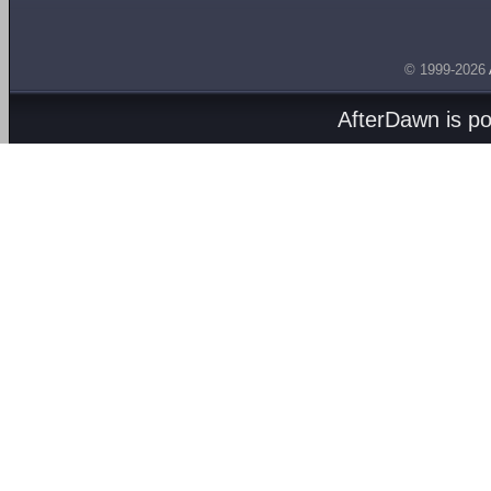
© 1999-2026
AfterDawn is p