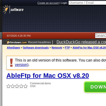
Create an account
|
Login:
8/7/2026 4:26:35 PM
|
DuckDuckGo released a coun
Recent headlines
ago
AfterDawn
>
Software downloads
>
Network
>
FTP
>
AbleFtp for Mac OSX v8.20
This is an old version of this software. You can also 
version)
.
AbleFtp for Mac OSX v8.20
Commercial demo
DOW
OSX