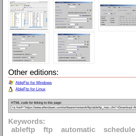
Other editions:
AbleFtp for Windows
AbleFtp for Linux
HTML code for linking to this page:
Keywords:
ableftp
ftp
automatic
schedule