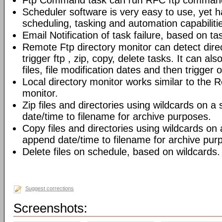
Ftp Command task can run RFC ftp command
Scheduler software is very easy to use, yet h
scheduling, tasking and automation capabiliti
Email Notification of task failure, based on ta
Remote Ftp directory monitor can detect dir
trigger ftp , zip, copy, delete tasks. It can also
files, file modification dates and then trigger o
Local directory monitor works similar to the 
monitor.
Zip files and directories using wildcards on 
date/time to filename for archive purposes.
Copy files and directories using wildcards on
append date/time to filename for archive pur
Delete files on schedule, based on wildcards.
Suggest corrections
Screenshots: