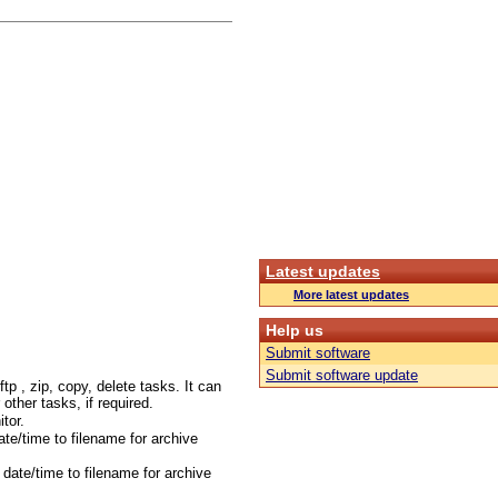
Latest updates
More latest updates
Help us
Submit software
Submit software update
tp , zip, copy, delete tasks. It can
r other tasks, if required.
tor.
te/time to filename for archive
date/time to filename for archive