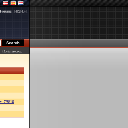
Forums
|
HIGH.FI
42 minutes ago
s 7/8/10