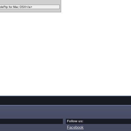
Follow us:
Facebook