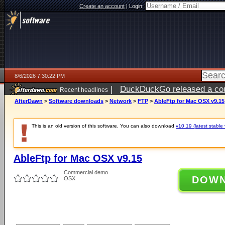
Create an account
|
Login:
8/6/2026 7:30:22 PM
|
DuckDuckGo released a coun
Recent headlines
AfterDawn
>
Software downloads
>
Network
>
FTP
>
AbleFtp for Mac OSX v9.15
This is an old version of this software. You can also download
v10.19 (latest stable 
AbleFtp for Mac OSX v9.15
Commercial demo
DOW
OSX