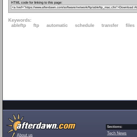
HTML code for linking to this page:
Keywords:
ableftp
ftp
automatic
schedule
transfer
files
Sections:
Tech News
About us