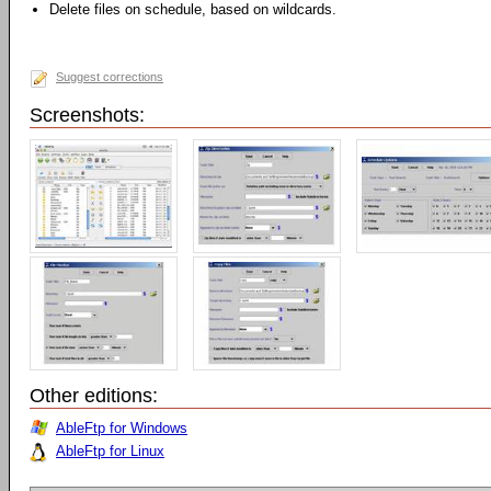
Delete files on schedule, based on wildcards.
Suggest corrections
Screenshots:
Other editions:
AbleFtp for Windows
AbleFtp for Linux