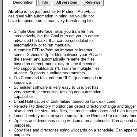
Description
Info
All versions
Reviews
AbleFtp
is not just another FTP client. AbleFtp is
designed with automation in mind, so you do not
have to spend time interactively transferring files.
Simple User Interface helps you transfer files
interactively, but the Goal is to get you to create
advanced ftp tasks that can be scheduled to
automatically or to run manually.
Automate FTP to/from an intranet or internet
server. Schedule ftp of files between your PC and
the server; and automatically rename the files
based on current month, day or time if needed.
Ftp supports wildcards (*). Transfer multiple files
at once. Supports subdirectory transfers.
Ftp Command task can run RFC ftp commands in
sequence.
Scheduler software is very easy to use, yet has
very powerful scheduling, tasking and automation
capabilities.
Email Notification of task failure, based on task exit code.
Remote Ftp directory monitor can detect directory change and trigger f
also detect file size, total files, file modification dates and then trigge
Local directory monitor works similar to the Remote Ftp directory moni
Zip files and directories using wildcards on a schedule. Can append da
purposes.
Copy files and directories using wildcards on a schedule. Can append 
purposes.