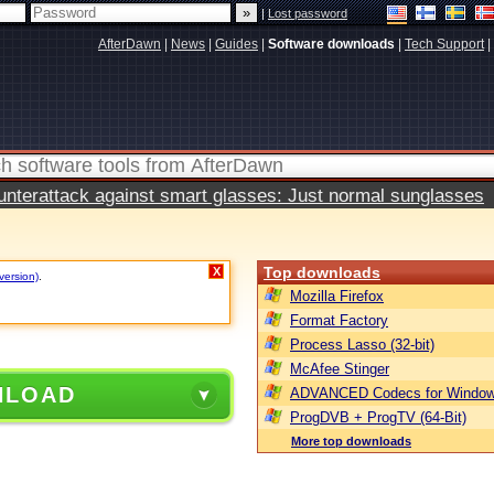
|
Lost password
AfterDawn
|
News
|
Guides
|
Software downloads
|
Tech Support
|
terattack against smart glasses: Just normal sunglasses
Top downloads
X
version)
.
Mozilla Firefox
Format Factory
Process Lasso (32-bit)
McAfee Stinger
NLOAD
ADVANCED Codecs for Window
ProgDVB + ProgTV (64-Bit)
More top downloads