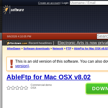
Create an account
|
Login:
8/6/2026 4:10:05 PM
|
Electronic Arts is now pri
Recent headlines
AfterDawn
>
Software downloads
>
Network
>
FTP
>
AbleFtp for Mac OSX v8.02
This is an old version of this software. You can also 
version)
.
AbleFtp for Mac OSX v8.02
Commercial demo
DOW
OSX