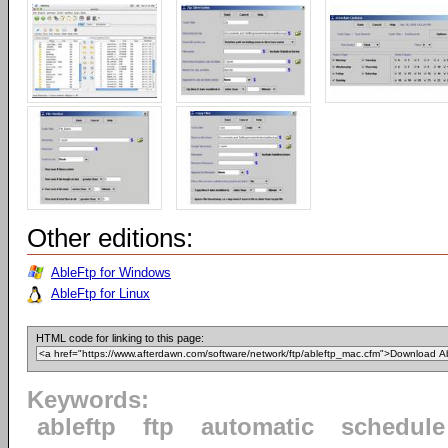
Other editions:
AbleFtp for Windows
AbleFtp for Linux
HTML code for linking to this page:
Keywords:
ableftp
ftp
automatic
schedule