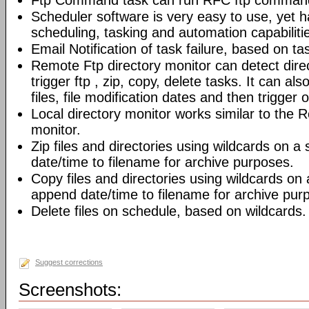
Ftp Command task can run RFC ftp command
Scheduler software is very easy to use, yet h
scheduling, tasking and automation capabiliti
Email Notification of task failure, based on ta
Remote Ftp directory monitor can detect dir
trigger ftp , zip, copy, delete tasks. It can also
files, file modification dates and then trigger o
Local directory monitor works similar to the 
monitor.
Zip files and directories using wildcards on 
date/time to filename for archive purposes.
Copy files and directories using wildcards on
append date/time to filename for archive pur
Delete files on schedule, based on wildcards.
Suggest corrections
Screenshots: