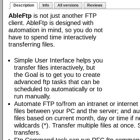
Description
Info
All versions
Reviews
AbleFtp
is not just another FTP
client. AbleFtp is designed with
automation in mind, so you do not
have to spend time interactively
transferring files.
Simple User Interface helps you
transfer files interactively, but
the Goal is to get you to create
advanced ftp tasks that can be
scheduled to automatically or to
run manually.
Automate FTP to/from an intranet or internet 
files between your PC and the server; and au
files based on current month, day or time if 
wildcards (*). Transfer multiple files at once.
transfers.