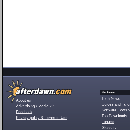
Sections:
Tech News
About us
Guides and Tutor
Advertising / Media kit
Software Downl
Feedback
Top Downloads
Privacy policy & Terms of Use
Forums
Glossary