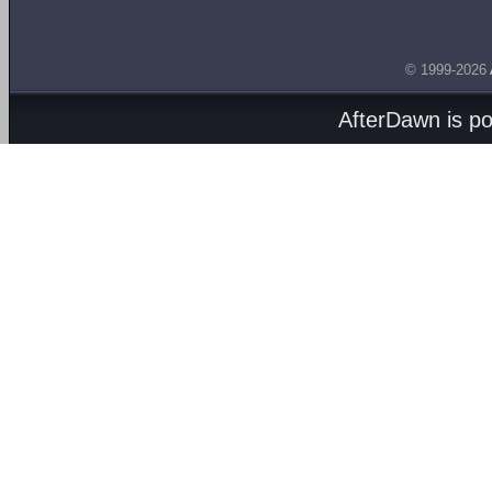
© 1999-2026
AfterDawn is p