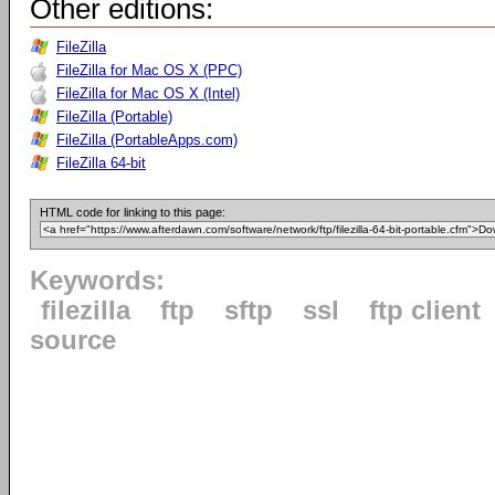
Other editions:
FileZilla
FileZilla for Mac OS X (PPC)
FileZilla for Mac OS X (Intel)
FileZilla (Portable)
FileZilla (PortableApps.com)
FileZilla 64-bit
HTML code for linking to this page:
Keywords:
filezilla
ftp
sftp
ssl
ftp client
source