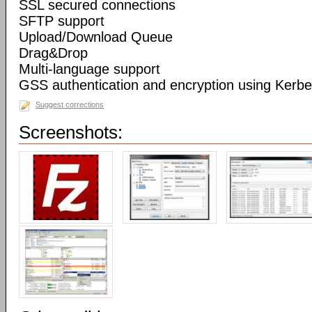
SSL secured connections
SFTP support
Upload/Download Queue
Drag&Drop
Multi-language support
GSS authentication and encryption using Kerbe
Suggest corrections
Screenshots: