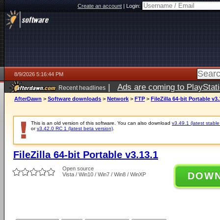
Create an account
|
Login:
8/9/2026 5:16:44 PM
|
Ads are coming to PlayStat
Recent headlines
AfterDawn
>
Software downloads
>
Network
>
FTP
>
FileZilla 64-bit Portable v3.
This is an old version of this software. You can also download
v3.49.1 (latest stable
or
v3.42.0 RC 1 (latest beta version)
.
FileZilla 64-bit Portable v3.13.1
Open source
DOW
Vista / Win10 / Win7 / Win8 / WinXP