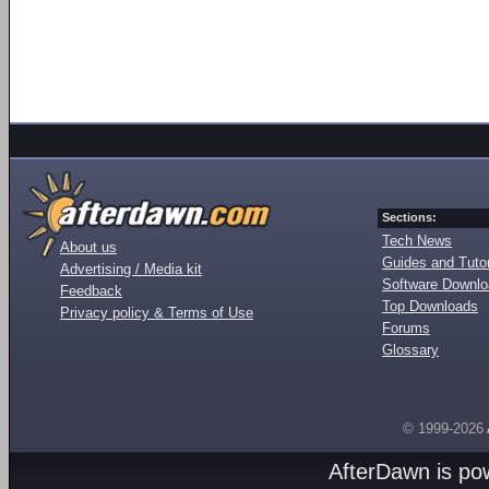
Sections:
Tech News
About us
Guides and Tutor
Advertising / Media kit
Software Downl
Feedback
Top Downloads
Privacy policy & Terms of Use
Forums
Glossary
© 1999-2026
AfterDawn is p