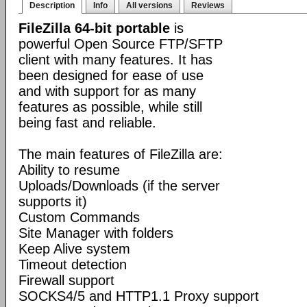
Description
Info
All versions
Reviews
FileZilla 64-bit portable
is
powerful Open Source FTP/SFTP
client with many features. It has
been designed for ease of use
and with support for as many
features as possible, while still
being fast and reliable.
The main features of FileZilla are:
Ability to resume
Uploads/Downloads (if the server
supports it)
Custom Commands
Site Manager with folders
Keep Alive system
Timeout detection
Firewall support
SOCKS4/5 and HTTP1.1 Proxy support