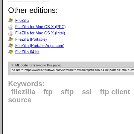
Other editions:
FileZilla
FileZilla for Mac OS X (PPC)
FileZilla for Mac OS X (Intel)
FileZilla (Portable)
FileZilla (PortableApps.com)
FileZilla 64-bit
HTML code for linking to this page:
Keywords:
filezilla
ftp
sftp
ssl
ftp client
source