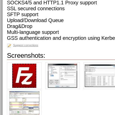
SOCKS4/5 and HTTP1.1 Proxy support
SSL secured connections
SFTP support
Upload/Download Queue
Drag&Drop
Multi-language support
GSS authentication and encryption using Kerbe
Suggest corrections
Screenshots: