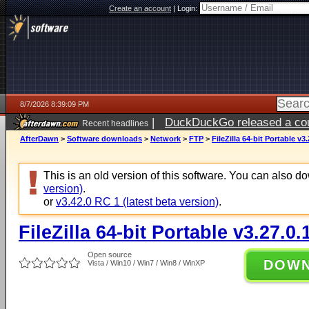
Create an account
|
Login:
8/7/2026 8:39:09 PM
|
DuckDuckGo released a coun
Recent headlines
AfterDawn
>
Software downloads
>
Network
>
FTP
>
FileZilla 64-bit Portable v3.
This is an old version of this software. You can also 
version)
.
or
v3.42.0 RC 1 (latest beta version)
.
FileZilla 64-bit Portable v3.27.0.
Open source
DOW
Vista / Win10 / Win7 / Win8 / WinXP