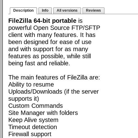
Description
Info
All versions
Reviews
FileZilla 64-bit portable
is
powerful Open Source FTP/SFTP
client with many features. It has
been designed for ease of use
and with support for as many
features as possible, while still
being fast and reliable.
The main features of FileZilla are:
Ability to resume
Uploads/Downloads (if the server
supports it)
Custom Commands
Site Manager with folders
Keep Alive system
Timeout detection
Firewall support