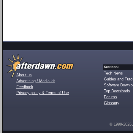
Sections:
Tech News
About us
Guides and Tutor
Advertising / Media kit
Software Downl
Feedback
Top Downloads
Privacy policy & Terms of Use
Forums
Glossary
© 1999-2026