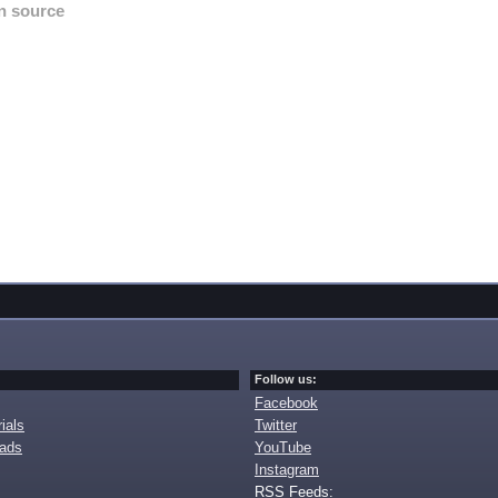
n source
Follow us:
Facebook
ials
Twitter
oads
YouTube
Instagram
RSS Feeds: