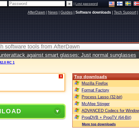
|
Lost password
AfterDawn
|
News
|
Guides
|
Software downloads
|
Tech Support
|
terattack against smart glasses: Just normal sunglasses
.42.0 RC 1
Top downloads
X
Mozilla Firefox
Format Factory
Process Lasso (32-bit)
McAfee Stinger
NLOAD
ADVANCED Codecs for Window
ProgDVB + ProgTV (64-Bit)
More top downloads