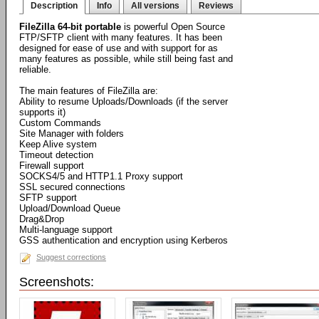
Description
Info
All versions
Reviews
FileZilla 64-bit portable
is powerful Open Source
FTP/SFTP client with many features. It has been
designed for ease of use and with support for as
many features as possible, while still being fast and
reliable.
The main features of FileZilla are:
Ability to resume Uploads/Downloads (if the server
supports it)
Custom Commands
Site Manager with folders
Keep Alive system
Timeout detection
Firewall support
SOCKS4/5 and HTTP1.1 Proxy support
SSL secured connections
SFTP support
Upload/Download Queue
Drag&Drop
Multi-language support
GSS authentication and encryption using Kerberos
Suggest corrections
Screenshots: