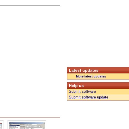
Latest updates
More latest updates
Help us
Submit software
Submit software update