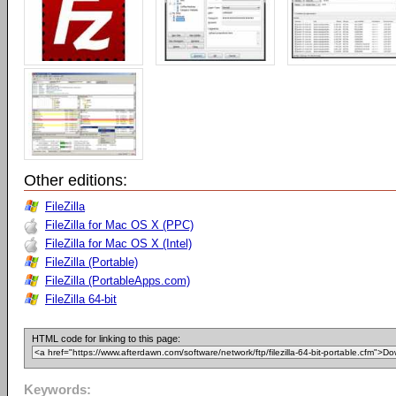
Other editions:
FileZilla
FileZilla for Mac OS X (PPC)
FileZilla for Mac OS X (Intel)
FileZilla (Portable)
FileZilla (PortableApps.com)
FileZilla 64-bit
HTML code for linking to this page:
Keywords: