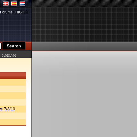
Forums
|
HIGH.FI
a day ago
s 7/8/10