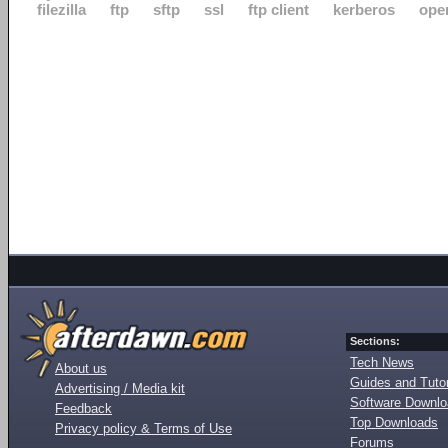
filezilla
ftp
sftp
ssl
ftp client
kerberos
ope
Sections:
Tech News
About us
Guides and Tutor
Advertising / Media kit
Software Downl
Feedback
Top Downloads
Privacy policy & Terms of Use
Forums