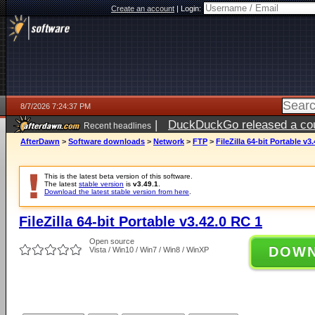
Create an account
|
Login:
8/7/2026 7:24:37 PM
|
DuckDuckGo released a coun
Recent headlines
AfterDawn
>
Software downloads
>
Network
>
FTP
>
FileZilla 64-bit Portable v3
This is the latest beta version of this software.
The latest
stable version
is
v3.49.1
.
Download the latest stable version from here
.
FileZilla 64-bit Portable v3.42.0 RC 1
Open source
DOW
Vista / Win10 / Win7 / Win8 / WinXP