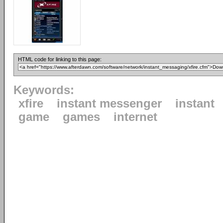
HTML code for linking to this page:
Keywords:
xfire
instant messenger
instant
game
games
internet