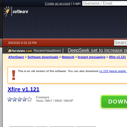
Create an account
|
Login:
8/8/2026 8:26:18 PM
|
DeepSeek set to increase pri
Recent headlines
AfterDawn
>
Software downloads
>
Network
>
Instant messaging
>
Xfire v1.121
This is an old version of this software. You can also download
v1.155 (latest stable 
Xfire v1.121
Freeware
DOW
Vista / Win7 / Win8 / WinXP