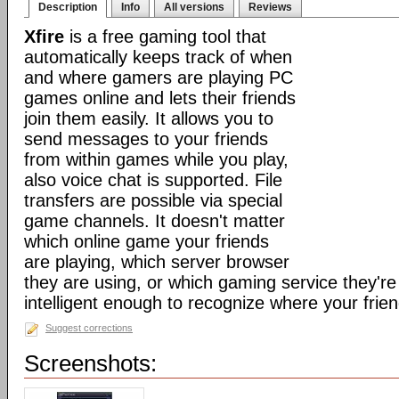
Description
Info
All versions
Reviews
Xfire
is a free gaming tool that
automatically keeps track of when
and where gamers are playing PC
games online and lets their friends
join them easily. It allows you to
send messages to your friends
from within games while you play,
also voice chat is supported. File
transfers are possible via special
game channels. It doesn't matter
which online game your friends
are playing, which server browser
they are using, or which gaming service they're 
intelligent enough to recognize where your frien
Suggest corrections
Screenshots: