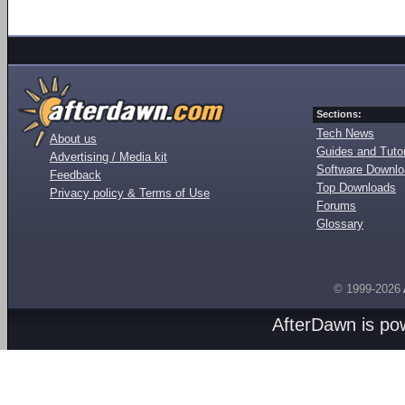
Sections:
Tech News
About us
Guides and Tutor
Advertising / Media kit
Software Downl
Feedback
Top Downloads
Privacy policy & Terms of Use
Forums
Glossary
© 1999-2026
AfterDawn is p