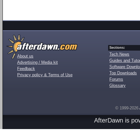
Sections:
Tech News
About us
Guides and Tutor
Advertising / Media kit
Software Downl
Feedback
Top Downloads
Privacy policy & Terms of Use
Forums
Glossary
© 1999-2026
AfterDawn is p