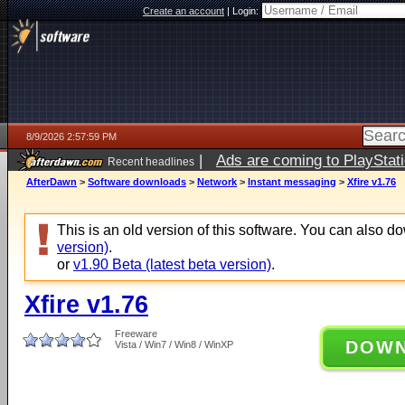
Create an account
|
Login:
8/9/2026 2:57:59 PM
|
Ads are coming to PlayStat
Recent headlines
AfterDawn
>
Software downloads
>
Network
>
Instant messaging
>
Xfire v1.76
This is an old version of this software. You can also 
version)
.
or
v1.90 Beta (latest beta version)
.
Xfire v1.76
Freeware
DOW
Vista / Win7 / Win8 / WinXP