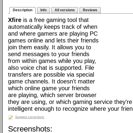
Description
Info
All versions
Reviews
Xfire
is a free gaming tool that
automatically keeps track of when
and where gamers are playing PC
games online and lets their friends
join them easily. It allows you to
send messages to your friends
from within games while you play,
also voice chat is supported. File
transfers are possible via special
game channels. It doesn't matter
which online game your friends
are playing, which server browser
they are using, or which gaming service they're 
intelligent enough to recognize where your frien
Suggest corrections
Screenshots: