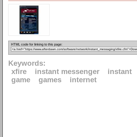
HTML code for linking to this page:
Keywords:
xfire
instant messenger
instant
game
games
internet