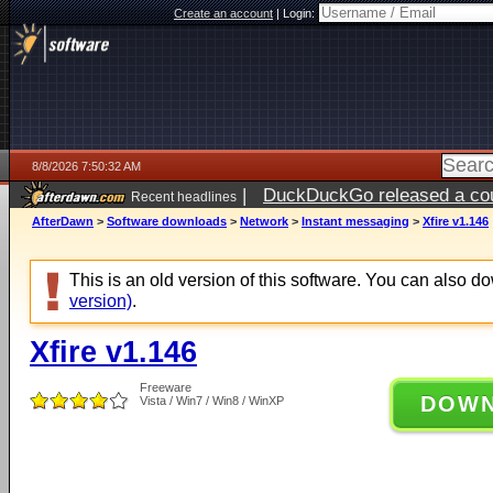
Create an account
|
Login:
8/8/2026 7:50:32 AM
|
DuckDuckGo released a coun
Recent headlines
AfterDawn
>
Software downloads
>
Network
>
Instant messaging
>
Xfire v1.146
This is an old version of this software. You can also 
version)
.
Xfire v1.146
Freeware
DOW
Vista / Win7 / Win8 / WinXP