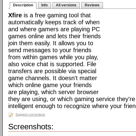
Description
Info
All versions
Reviews
Xfire
is a free gaming tool that
automatically keeps track of when
and where gamers are playing PC
games online and lets their friends
join them easily. It allows you to
send messages to your friends
from within games while you play,
also voice chat is supported. File
transfers are possible via special
game channels. It doesn't matter
which online game your friends
are playing, which server browser
they are using, or which gaming service they're 
intelligent enough to recognize where your frien
Suggest corrections
Screenshots: