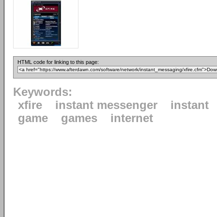
HTML code for linking to this page:
Keywords:
xfire
instant messenger
instant
game
games
internet