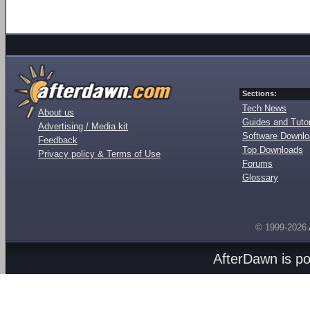
Sections:
Tech News
About us
Guides and Tutor
Advertising / Media kit
Software Downl
Feedback
Top Downloads
Privacy policy & Terms of Use
Forums
Glossary
© 1999-2026
AfterDawn is p