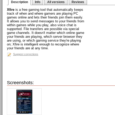
Description
Info
All versions
Reviews
Xfire
is a free gaming tool that automatically keeps
track of when and where gamers are playing PC
games online and lets their friends join them easily.
It allows you to send messages to your friends from
within games while you play, also voice chat is
supported. File transfers are possible via special
game channels. It doesn't matter which online game
your friends are playing, which server browser they
are using, or which gaming service they're playing
on; Xfire is intelligent enough to recognize where
your friends are at any time.
Suggest corrections
Screenshots: