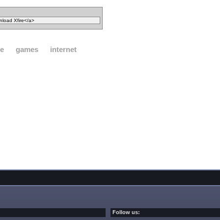
e
games
internet
Follow us: