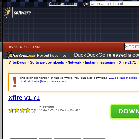
Create an account
|
Login:
8/7/2026 7:12:21 AM
|
DuckDuckGo released a coun
Recent headlines
ago
AfterDawn
>
Software downloads
>
Network
>
Instant messaging
>
Xfire v1.71
This is an old version of this software. You can also download
v1.155 (latest stable 
or
v1.90 Beta (latest beta version)
.
Xfire v1.71
Freeware
DOW
Vista / Win7 / Win8 / WinXP