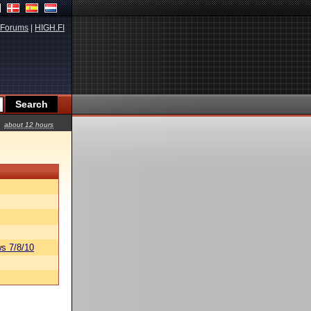
Forums
|
HIGH.FI
about 12 hours
s 7/8/10