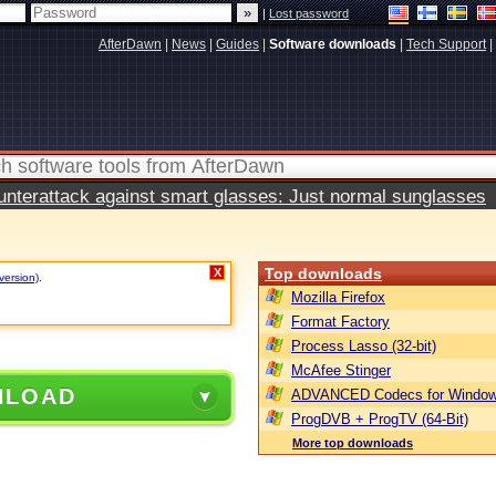
|
Lost password
AfterDawn
|
News
|
Guides
|
Software downloads
|
Tech Support
|
terattack against smart glasses: Just normal sunglasses
Top downloads
X
version)
.
Mozilla Firefox
Format Factory
Process Lasso (32-bit)
McAfee Stinger
NLOAD
ADVANCED Codecs for Window
ProgDVB + ProgTV (64-Bit)
More top downloads