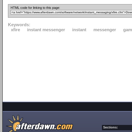
HTML code for linking to this page:
Keywords:
xfire
instant messenger
instant
messenger
gam
Sections: