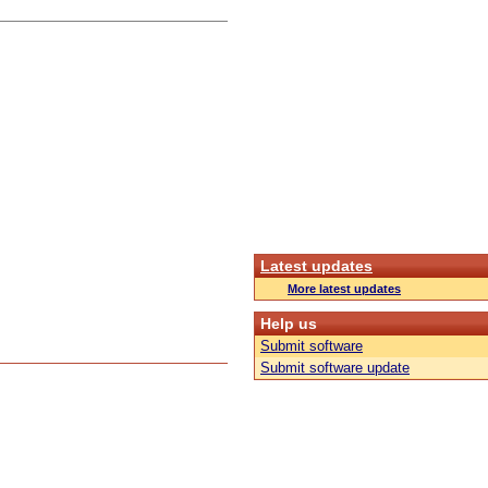
Latest updates
More latest updates
Help us
Submit software
Submit software update