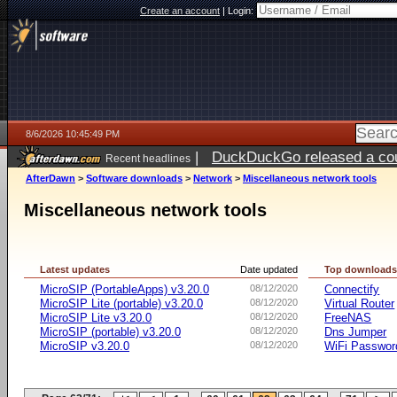
Create an account
|
Login:
8/6/2026 10:45:49 PM
|
DuckDuckGo released a coun
Recent headlines
ago
AfterDawn
>
Software downloads
>
Network
>
Miscellaneous network tools
Miscellaneous network tools
Latest updates
Date updated
Top download
MicroSIP (PortableApps) v3.20.0
08/12/2020
Connectify
MicroSIP Lite (portable) v3.20.0
08/12/2020
Virtual Router
MicroSIP Lite v3.20.0
08/12/2020
FreeNAS
MicroSIP (portable) v3.20.0
08/12/2020
Dns Jumper
MicroSIP v3.20.0
08/12/2020
WiFi Passwor