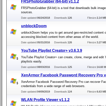
FRSPhotoGrabber (64-bit) v1.1.2
FRSPhotoGrabber (64-bit) is a tool that downloads bulk imag
sources.
Date updated:
06/24/2018
Downloads:
126
Filesize:
2.14 M
unblockDoom
unblockDoom helps you to get around geo-restricted content 
accessing blocked content from other areas of the world.
Date updated:
05/31/2016
Downloads:
126
Filesize:
3.27 M
YouTube Playlist Creator+ v3.6.3.9
YouTube Playlist Creator+ can create, clone, merge and edit
playlists easily.
Date updated:
08/03/2016
Downloads:
125
Filesize:
14.60 
XenArmor Facebook Password Recovery Pro v3
XenArmor Facebook Password Recovery Pro can recover Fac
credentials from a wide range of web browsers.
Date updated:
04/09/2019
Downloads:
124
Filesize:
6.63 M
WLAN Profile Viewer v1.1.2