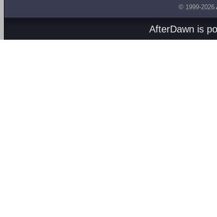
© 1999-2026
AfterDawn is p