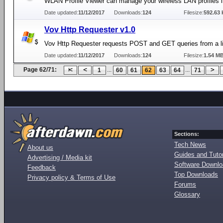
WLAN Profile Viewer can manage your wireless LAN profiles 
Date updated:
11/12/2017
Downloads:
124
Filesize:
592.63 
Vov Http Requester v1.0
Vov Http Requester requests POST and GET queries from a li
Date updated:
11/12/2017
Downloads:
124
Filesize:
1.54 M
Page 62/71:
...
...
1
60
61
62
63
64
71
Sections:
Tech News
About us
Guides and Tutor
Advertising / Media kit
Software Downl
Feedback
Top Downloads
Privacy policy & Terms of Use
Forums
Glossary