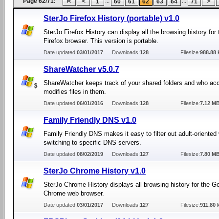
Page 62/71:
...
...
1
60
61
62
63
64
71
SterJo Firefox History (portable) v1.0
SterJo Firefox History can display all the browsing history for 
Firefox browser. This version is portable.
Date updated:
03/01/2017
Downloads:
128
Filesize:
988.88 
ShareWatcher v5.0.7
ShareWatcher keeps track of your shared folders and who ac
modifies files in them.
Date updated:
06/01/2016
Downloads:
128
Filesize:
7.12 M
Family Friendly DNS v1.0
Family Friendly DNS makes it easy to filter out adult-oriented
switching to specific DNS servers.
Date updated:
08/02/2019
Downloads:
127
Filesize:
7.80 M
SterJo Chrome History v1.0
SterJo Chrome History displays all browsing history for the G
Chrome web browser.
Date updated:
03/01/2017
Downloads:
127
Filesize:
911.80 