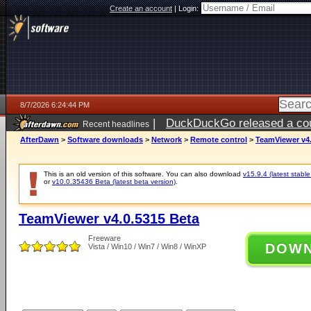
Create an account
|
Login:
8/7/2026 6:24:44 PM
|
DuckDuckGo released a coun
Recent headlines
ago
AfterDawn
>
Software downloads
>
Network
>
Remote control
>
TeamViewer v4.
This is an old version of this software. You can also download
v15.9.4 (latest stable
or
v10.0.35436 Beta (latest beta version)
.
TeamViewer v4.0.5315 Beta
Freeware
DOW
Vista / Win10 / Win7 / Win8 / WinXP