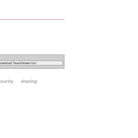
ecurity
sharing