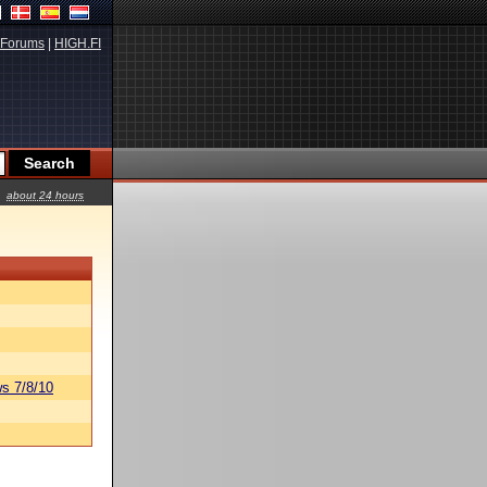
Forums
|
HIGH.FI
about 24 hours
s 7/8/10