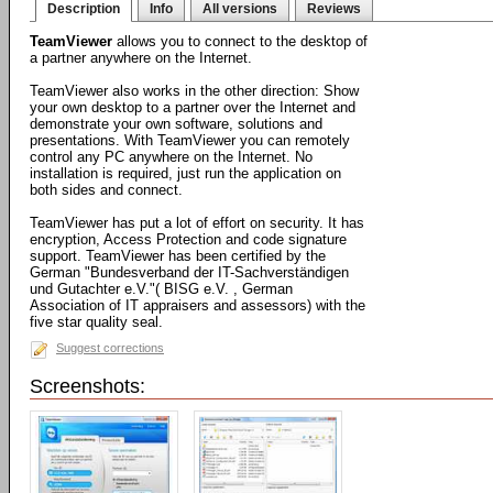
Description
Info
All versions
Reviews
TeamViewer
allows you to connect to the desktop of
a partner anywhere on the Internet.
TeamViewer also works in the other direction: Show
your own desktop to a partner over the Internet and
demonstrate your own software, solutions and
presentations. With TeamViewer you can remotely
control any PC anywhere on the Internet. No
installation is required, just run the application on
both sides and connect.
TeamViewer has put a lot of effort on security. It has
encryption, Access Protection and code signature
support. TeamViewer has been certified by the
German "Bundesverband der IT-Sachverständigen
und Gutachter e.V."( BISG e.V. , German
Association of IT appraisers and assessors) with the
five star quality seal.
Suggest corrections
Screenshots: