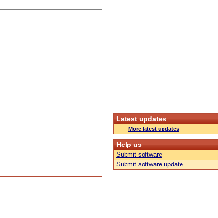
Latest updates
More latest updates
Help us
Submit software
Submit software update