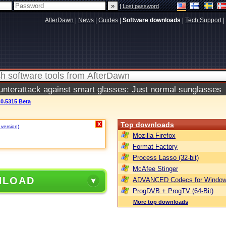
|
Lost password
AfterDawn
|
News
|
Guides
|
Software downloads
|
Tech Support
|
terattack against smart glasses: Just normal sunglasses
0.5315 Beta
Top downloads
X
 version)
.
Mozilla Firefox
Format Factory
Process Lasso (32-bit)
McAfee Stinger
NLOAD
ADVANCED Codecs for Window
ProgDVB + ProgTV (64-Bit)
More top downloads