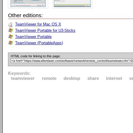
Other editions:
TeamViewer for Mac OS X
TeamViewer Portable for U3-Sticks
TeamViewer Portable
TeamViewer (PortableApps)
HTML code for linking to this page:
Keywords:
teamviewer
remote
desktop
share
internet
s