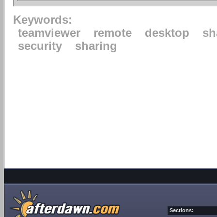
Keywords:
teamviewer
remote
desktop
sh
security
sharing
Sections: