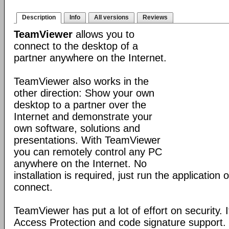
Description
Info
All versions
Reviews
TeamViewer
allows you to
connect to the desktop of a
partner anywhere on the Internet.
TeamViewer also works in the
other direction: Show your own
desktop to a partner over the
Internet and demonstrate your
own software, solutions and
presentations. With TeamViewer
you can remotely control any PC
anywhere on the Internet. No
installation is required, just run the application
connect.
TeamViewer has put a lot of effort on security. 
Access Protection and code signature support