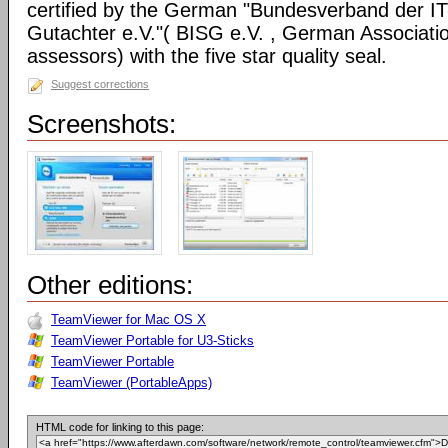
certified by the German "Bundesverband der I
Gutachter e.V."( BISG e.V. , German Associatio
assessors) with the five star quality seal.
Suggest corrections
Screenshots:
Other editions:
TeamViewer for Mac OS X
TeamViewer Portable for U3-Sticks
TeamViewer Portable
TeamViewer (PortableApps)
HTML code for linking to this page: