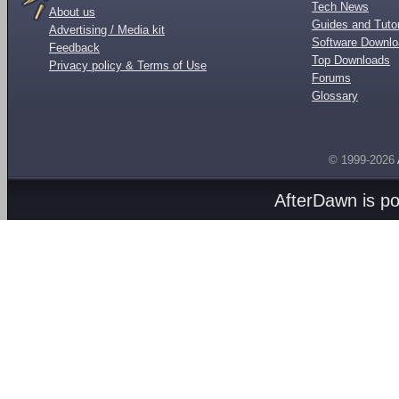
Tech News
About us
Guides and Tutor
Advertising / Media kit
Software Downl
Feedback
Top Downloads
Privacy policy & Terms of Use
Forums
Glossary
© 1999-2026
AfterDawn is p