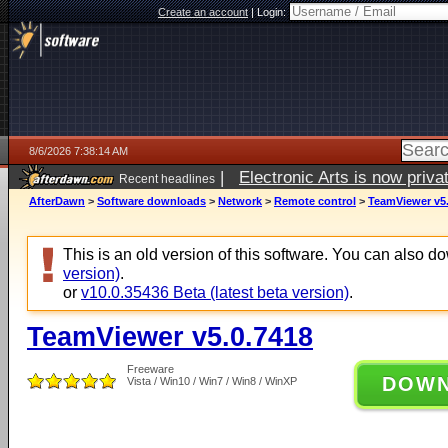
Create an account
|
Login:
8/6/2026 7:38:14 AM
|
Electronic Arts is now pri
Recent headlines
AfterDawn
>
Software downloads
>
Network
>
Remote control
>
TeamViewer v5.
This is an old version of this software. You can also 
version)
.
or
v10.0.35436 Beta (latest beta version)
.
TeamViewer v5.0.7418
Freeware
DOW
Vista / Win10 / Win7 / Win8 / WinXP