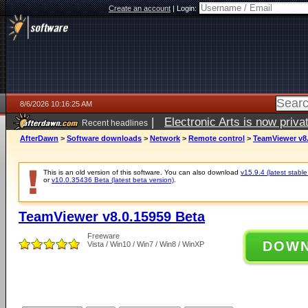
Create an account
|
Login:
8/6/2026 10:16:25 AM
|
Electronic Arts is now pri
Recent headlines
AfterDawn
>
Software downloads
>
Network
>
Remote control
>
TeamViewer v8.
This is an old version of this software. You can also download
v15.9.4 (latest stable
or
v10.0.35436 Beta (latest beta version)
.
TeamViewer v8.0.15959 Beta
Freeware
DOW
Vista / Win10 / Win7 / Win8 / WinXP