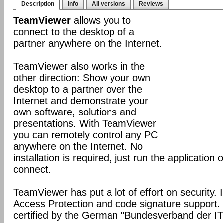
Description
Info
All versions
Reviews
TeamViewer
allows you to
connect to the desktop of a
partner anywhere on the Internet.
TeamViewer also works in the
other direction: Show your own
desktop to a partner over the
Internet and demonstrate your
own software, solutions and
presentations. With TeamViewer
you can remotely control any PC
anywhere on the Internet. No
installation is required, just run the application
connect.
TeamViewer has put a lot of effort on security. 
Access Protection and code signature support
certified by the German "Bundesverband der I