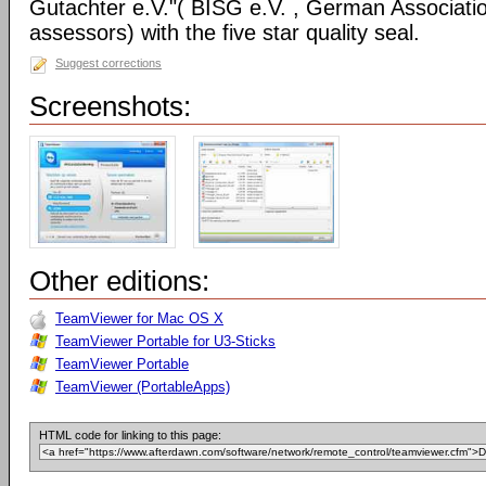
Gutachter e.V."( BISG e.V. , German Associatio
assessors) with the five star quality seal.
Suggest corrections
Screenshots:
Other editions:
TeamViewer for Mac OS X
TeamViewer Portable for U3-Sticks
TeamViewer Portable
TeamViewer (PortableApps)
HTML code for linking to this page: