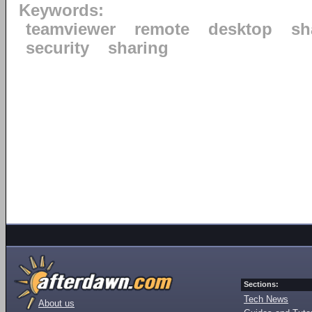
Keywords:
teamviewer
remote
desktop
sh
security
sharing
Sections:
Tech News
About us