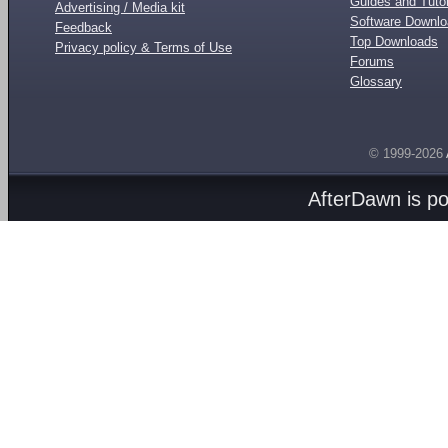
Guides and Tutor
Advertising / Media kit
Software Downl
Feedback
Top Downloads
Privacy policy & Terms of Use
Forums
Glossary
© 1999-2026
AfterDawn is p