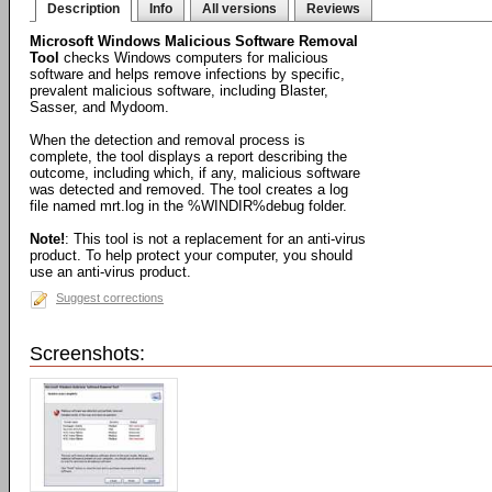
Description
Info
All versions
Reviews
Microsoft Windows Malicious Software Removal
Tool
checks Windows computers for malicious
software and helps remove infections by specific,
prevalent malicious software, including Blaster,
Sasser, and Mydoom.
When the detection and removal process is
complete, the tool displays a report describing the
outcome, including which, if any, malicious software
was detected and removed. The tool creates a log
file named mrt.log in the %WINDIR%debug folder.
Note!
: This tool is not a replacement for an anti-virus
product. To help protect your computer, you should
use an anti-virus product.
Suggest corrections
Screenshots: