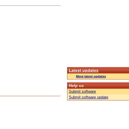
Latest updates
More latest updates
Help us
Submit software
Submit software update