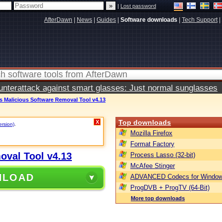
|
Lost password
AfterDawn
|
News
|
Guides
|
Software downloads
|
Tech Support
|
terattack against smart glasses: Just normal sunglasses
 Malicious Software Removal Tool v4.13
Top downloads
X
ersion)
.
Mozilla Firefox
Format Factory
oval Tool v4.13
Process Lasso (32-bit)
McAfee Stinger
NLOAD
ADVANCED Codecs for Window
ProgDVB + ProgTV (64-Bit)
More top downloads