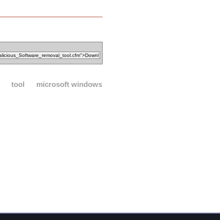
tool
microsoft windows