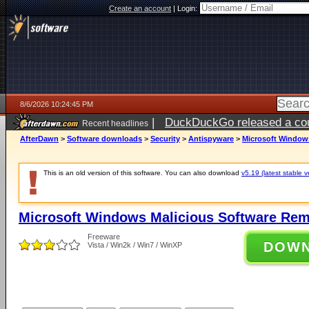
Create an account
|
Login:
8/6/2026 10:24:45 PM
|
DuckDuckGo released a coun
Recent headlines
ago
AfterDawn
>
Software downloads
>
Security
>
Antispyware
>
Microsoft Windows
This is an old version of this software. You can also download
v5.19 (latest stable v
Microsoft Windows Malicious Software Rem
Freeware
DOW
Vista / Win2k / Win7 / WinXP