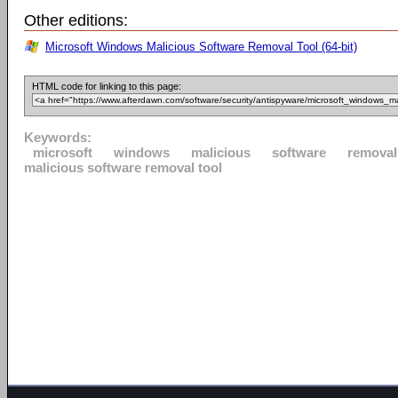
Other editions:
Microsoft Windows Malicious Software Removal Tool (64-bit)
HTML code for linking to this page:
Keywords:
microsoft
windows
malicious
software
removal
malicious software removal tool