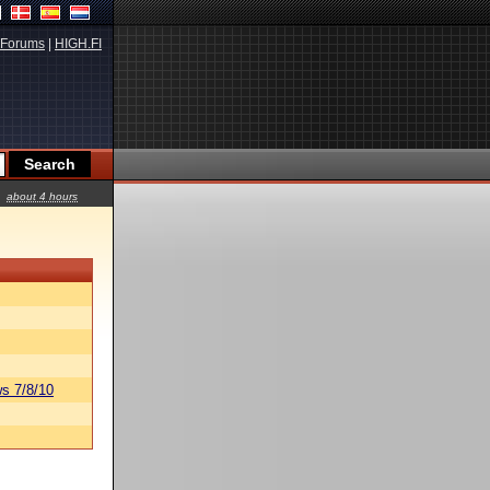
Forums
|
HIGH.FI
about 4 hours
s 7/8/10