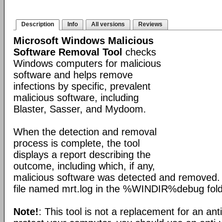
Description
Info
All versions
Reviews
Microsoft Windows Malicious
Software Removal Tool
checks
Windows computers for malicious
software and helps remove
infections by specific, prevalent
malicious software, including
Blaster, Sasser, and Mydoom.
When the detection and removal
process is complete, the tool
displays a report describing the
outcome, including which, if any,
malicious software was detected and removed. 
file named mrt.log in the %WINDIR%debug fold
Note!
: This tool is not a replacement for an ant