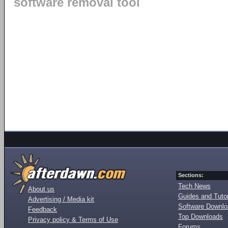
software removal tool
Sections:
Tech News
About us
Guides and Tutor
Advertising / Media kit
Software Downl
Feedback
Top Downloads
Privacy policy & Terms of Use
Forums