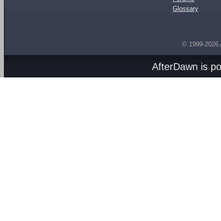
Glossary
© 1999-2026
AfterDawn is p