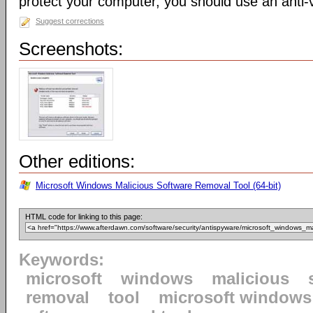
protect your computer, you should use an anti-v
Suggest corrections
Screenshots:
Other editions:
Microsoft Windows Malicious Software Removal Tool (64-bit)
HTML code for linking to this page:
Keywords:
microsoft
windows
malicious
removal
tool
microsoft windows