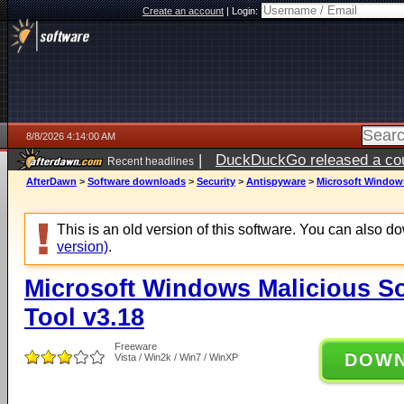
Create an account
|
Login:
8/8/2026 4:14:00 AM
|
DuckDuckGo released a coun
Recent headlines
AfterDawn
>
Software downloads
>
Security
>
Antispyware
>
Microsoft Windows
This is an old version of this software. You can also 
version)
.
Microsoft Windows Malicious S
Tool v3.18
Freeware
DOW
Vista / Win2k / Win7 / WinXP