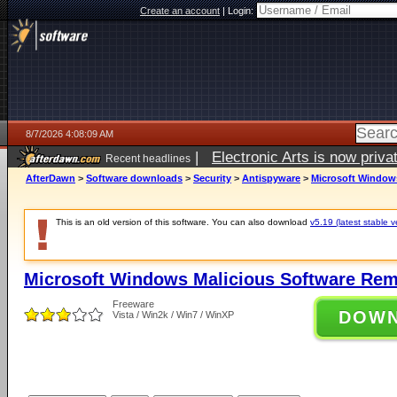
Create an account
|
Login:
8/7/2026 4:08:09 AM
|
Electronic Arts is now pri
Recent headlines
AfterDawn
>
Software downloads
>
Security
>
Antispyware
>
Microsoft Windows
This is an old version of this software. You can also download
v5.19 (latest stable v
Microsoft Windows Malicious Software Rem
Freeware
DOW
Vista / Win2k / Win7 / WinXP