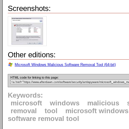
Screenshots:
Other editions:
Microsoft Windows Malicious Software Removal Tool (64-bit)
HTML code for linking to this page:
Keywords:
microsoft
windows
malicious
removal
tool
microsoft windows
software removal tool