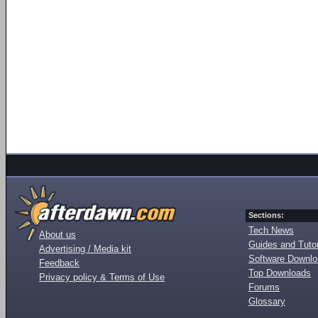
Sections:
Tech News
About us
Guides and Tutor
Advertising / Media kit
Software Downl
Feedback
Top Downloads
Privacy policy & Terms of Use
Forums
Glossary