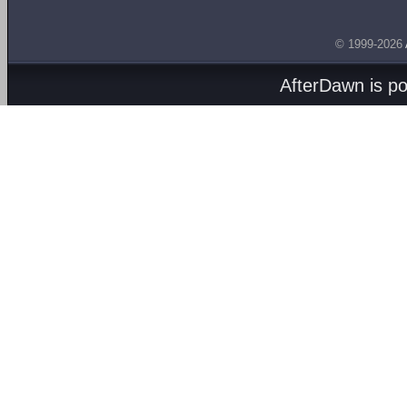
© 1999-2026
AfterDawn is p