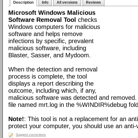
Description
Info
All versions
Reviews
Microsoft Windows Malicious
Software Removal Tool
checks
Windows computers for malicious
software and helps remove
infections by specific, prevalent
malicious software, including
Blaster, Sasser, and Mydoom.
When the detection and removal
process is complete, the tool
displays a report describing the
outcome, including which, if any,
malicious software was detected and removed. 
file named mrt.log in the %WINDIR%debug fold
Note!
: This tool is not a replacement for an ant
protect your computer, you should use an anti-v
Suggest corrections