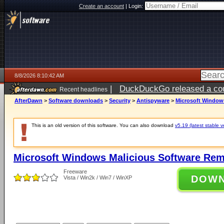
Create an account
|
Login:
8/8/2026 8:10:42 AM
|
DuckDuckGo released a coun
Recent headlines
AfterDawn
>
Software downloads
>
Security
>
Antispyware
>
Microsoft Windows
This is an old version of this software. You can also download
v5.19 (latest stable v
Microsoft Windows Malicious Software Rem
Freeware
DOW
Vista / Win2k / Win7 / WinXP