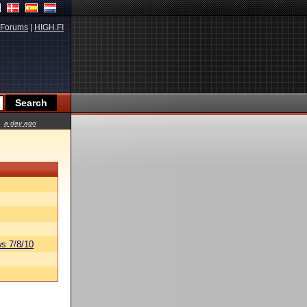
Forums
|
HIGH.FI
a day ago
s 7/8/10