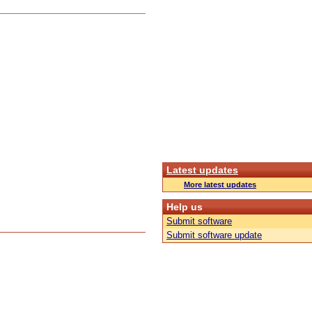
Latest updates
More latest updates
Help us
Submit software
Submit software update