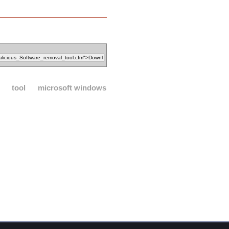
tool
microsoft windows