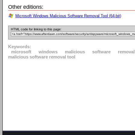
Other editions:
Microsoft Windows Malicious Software Removal Tool (64-bit)
HTML code for linking to this page:
Keywords:
microsoft
windows
malicious
software
removal
malicious software removal tool