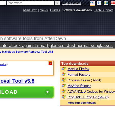
|
Lost password
AfterDawn
|
News
|
Guides
|
Software downloads
|
Tech Support
|
terattack against smart glasses: Just normal sunglasses
 Malicious Software Removal Tool v5.8
Top downloads
X
ersion)
.
Mozilla Firefox
Format Factory
oval Tool v5.8
Process Lasso (32-bit)
McAfee Stinger
NLOAD
ADVANCED Codecs for Window
ProgDVB + ProgTV (64-Bit)
More top downloads