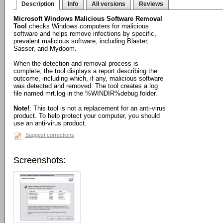
Description
Info
All versions
Reviews
Microsoft Windows Malicious Software Removal
Tool
checks Windows computers for malicious
software and helps remove infections by specific,
prevalent malicious software, including Blaster,
Sasser, and Mydoom.
When the detection and removal process is
complete, the tool displays a report describing the
outcome, including which, if any, malicious software
was detected and removed. The tool creates a log
file named mrt.log in the %WINDIR%debug folder.
Note!
: This tool is not a replacement for an anti-virus
product. To help protect your computer, you should
use an anti-virus product.
Suggest corrections
Screenshots: