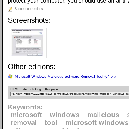
protect your computer, you should use an anti-v
Suggest corrections
Screenshots:
Other editions:
Microsoft Windows Malicious Software Removal Tool (64-bit)
HTML code for linking to this page:
Keywords:
microsoft
windows
malicious
removal
tool
microsoft windows