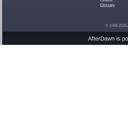
Glossary
© 1999-2026
AfterDawn is p