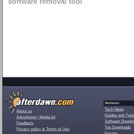
software removal tool
Sections:
Tech News
About us
Guides and Tutor
Advertising / Media kit
Software Downl
Feedback
Top Downloads
Privacy policy & Terms of Use
Forums