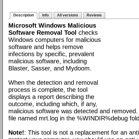
Description
Info
All versions
Reviews
Microsoft Windows Malicious
Software Removal Tool
checks
Windows computers for malicious
software and helps remove
infections by specific, prevalent
malicious software, including
Blaster, Sasser, and Mydoom.
When the detection and removal
process is complete, the tool
displays a report describing the
outcome, including which, if any,
malicious software was detected and removed. 
file named mrt.log in the %WINDIR%debug fold
Note!
: This tool is not a replacement for an ant