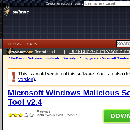
Create an account
|
Login:
8/7/2026 2:10:26 PM
|
DuckDuckGo released a coun
Recent headlines
ago
AfterDawn
>
Software downloads
>
Security
>
Antispyware
>
Microsoft Windows
This is an old version of this software. You can also 
version)
.
Microsoft Windows Malicious S
Tool v2.4
Freeware
DOW
Vista / Win2k / Win7 / WinXP