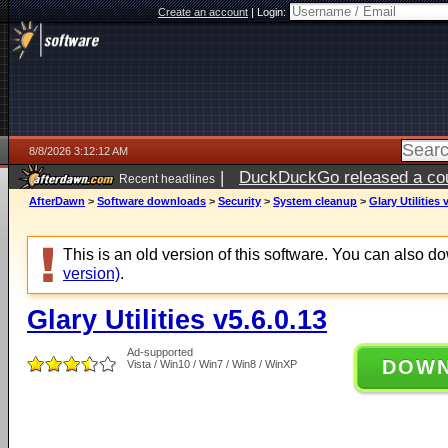
Create an account
|
Login:
8/8/2026 3:12:12 AM
|
DuckDuckGo released a coun
Recent headlines
AfterDawn
>
Software downloads
>
Security
>
System cleanup
>
Glary Utilities 
This is an old version of this software. You can also 
version)
.
Glary Utilities v5.6.0.13
Ad-supported
DOW
Vista / Win10 / Win7 / Win8 / WinXP