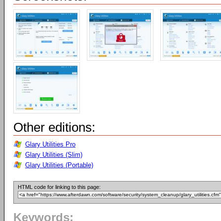
Other editions:
Glary Utilities Pro
Glary Utilities (Slim)
Glary Utilities (Portable)
HTML code for linking to this page:
Keywords: