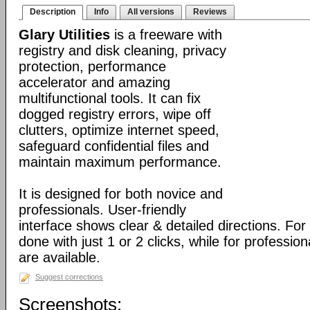
Description
Info
All versions
Reviews
Glary Utilities
is a freeware with
registry and disk cleaning, privacy
protection, performance
accelerator and amazing
multifunctional tools. It can fix
dogged registry errors, wipe off
clutters, optimize internet speed,
safeguard confidential files and
maintain maximum performance.
It is designed for both novice and
professionals. User-friendly
interface shows clear & detailed directions. For
done with just 1 or 2 clicks, while for professio
are available.
Suggest corrections
Screenshots: