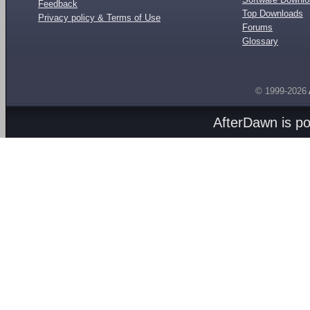
Feedback
Top Downloads
Privacy policy & Terms of Use
Forums
Glossary
© 1999-2026
AfterDawn is p