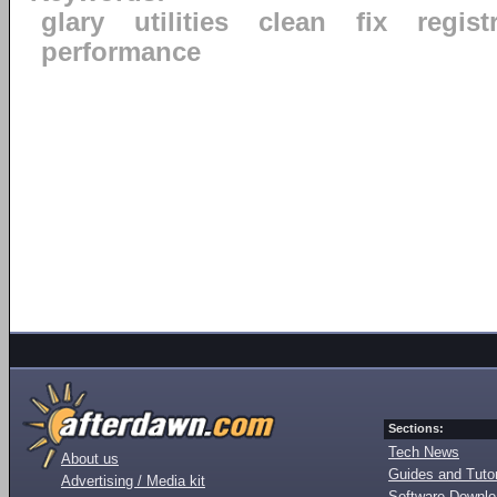
glary
utilities
clean
fix
regist
performance
Sections:
Tech News
About us
Guides and Tutor
Advertising / Media kit
Software Downl