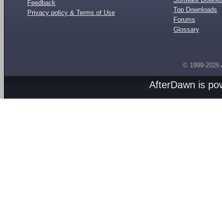
Feedback
Top Downloads
Privacy policy & Terms of Use
Forums
Glossary
© 1999-2026
AfterDawn is p