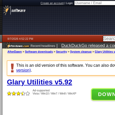
Create an account
|
Login:
8/7/2026 4:52:22 PM
|
DuckDuckGo released a coun
Recent headlines
ago
AfterDawn
>
Software downloads
>
Security
>
System cleanup
>
Glary Utilities 
This is an old version of this software. You can also 
version)
.
Glary Utilities v5.92
Ad-supported
DOW
Vista / Win10 / Win7 / Win8 / WinXP