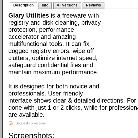
Description
Info
All versions
Reviews
Glary Utilities
is a freeware with
registry and disk cleaning, privacy
protection, performance
accelerator and amazing
multifunctional tools. It can fix
dogged registry errors, wipe off
clutters, optimize internet speed,
safeguard confidential files and
maintain maximum performance.
It is designed for both novice and
professionals. User-friendly
interface shows clear & detailed directions. For
done with just 1 or 2 clicks, while for professio
are available.
Suggest corrections
Screenshots: