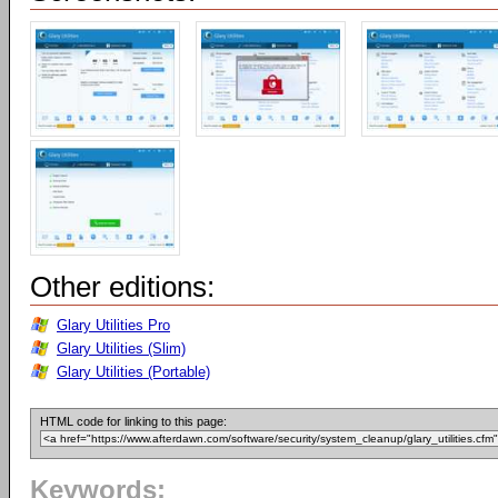
Other editions:
Glary Utilities Pro
Glary Utilities (Slim)
Glary Utilities (Portable)
HTML code for linking to this page:
Keywords: