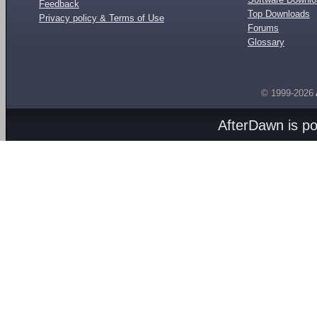
Feedback
Top Downloads
Privacy policy & Terms of Use
Forums
Glossary
© 1999-2026
AfterDawn is p