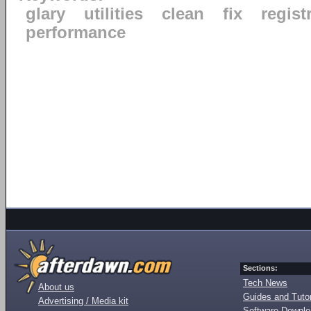
glary
utilities
clean
fix
regist
performance
Sections:
Tech News
About us
Guides and Tutor
Advertising / Media kit
Software Downl