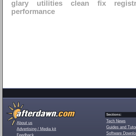
glary
utilities
clean
fix
regist
performance
Sections:
Tech News
About us
Guides and Tutor
Advertising / Media kit
Software Downl
Feedback