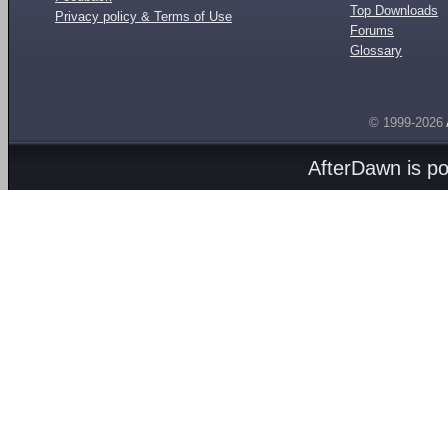
Top Downloads
Privacy policy & Terms of Use
Forums
Glossary
© 1999-2026
AfterDawn is p