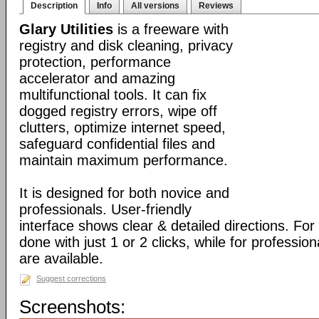
Description
Info
All versions
Reviews
Glary Utilities
is a freeware with
registry and disk cleaning, privacy
protection, performance
accelerator and amazing
multifunctional tools. It can fix
dogged registry errors, wipe off
clutters, optimize internet speed,
safeguard confidential files and
maintain maximum performance.
It is designed for both novice and
professionals. User-friendly
interface shows clear & detailed directions. For
done with just 1 or 2 clicks, while for professio
are available.
Suggest corrections
Screenshots: