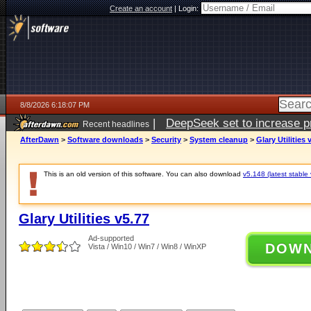
Create an account
|
Login:
8/8/2026 6:18:07 PM
|
DeepSeek set to increase pri
Recent headlines
AfterDawn
>
Software downloads
>
Security
>
System cleanup
>
Glary Utilities 
This is an old version of this software. You can also download
v5.148 (latest stable 
Glary Utilities v5.77
Ad-supported
DOW
Vista / Win10 / Win7 / Win8 / WinXP