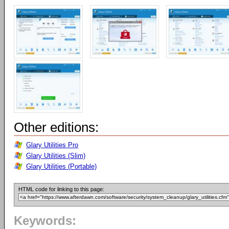
Other editions:
Glary Utilities Pro
Glary Utilities (Slim)
Glary Utilities (Portable)
HTML code for linking to this page:
Keywords: