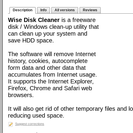
Description
Info
All versions
Reviews
Wise Disk Cleaner
is a freeware
disk / Windows clean-up utility that
can clean up your system and
save HDD space.
The software will remove Internet
history, cookies, autocomplete
form data and other data that
accumulates from Internet usage.
It supports the Internet Explorer,
Firefox, Chrome and Safari web
browsers.
It will also get rid of other temporary files and 
reducing used space.
Suggest corrections