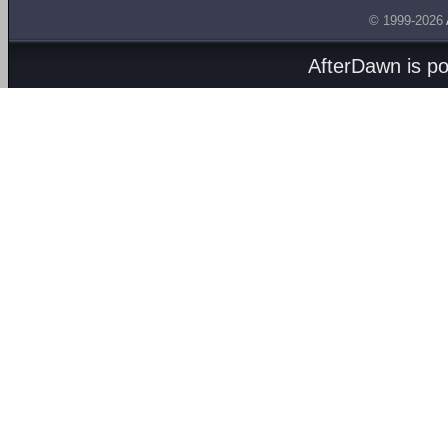
© 1999-2026
AfterDawn is p