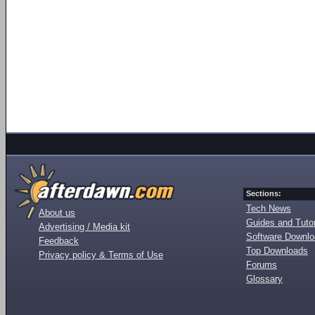
Sections:
Tech News
About us
Guides and Tutor
Advertising / Media kit
Software Downl
Feedback
Top Downloads
Privacy policy & Terms of Use
Forums
Glossary