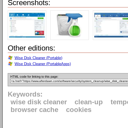
Screenshots:
Other editions:
Wise Disk Cleaner (Portable)
Wise Disk Cleaner (PortableApps)
HTML code for linking to this page:
Keywords:
wise disk cleaner
clean-up
tempo
browser cache
cookies