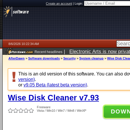
Create an account
|
Login:
8/6/2026 10:22:34 AM
|
Electronic Arts is now pri
Recent headlines
AfterDawn
>
Software downloads
>
Security
>
System cleanup
>
Wise Disk Clea
This is an old version of this software. You can also 
version)
.
or
v9.05 Beta (latest beta version)
.
Wise Disk Cleaner v7.93
Freeware
DOW
Vista / Win10 / Win7 / Win8 / WinXP