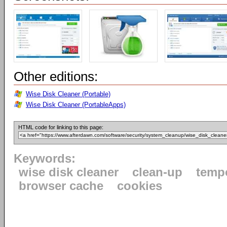
Other editions:
Wise Disk Cleaner (Portable)
Wise Disk Cleaner (PortableApps)
HTML code for linking to this page:
Keywords:
wise disk cleaner
clean-up
tempo
browser cache
cookies