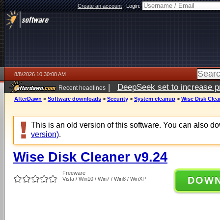
Create an account
|
Login:
8/8/2026 10:30:08 AM
|
DeepSeek set to increase pri
Recent headlines
AfterDawn
>
Software downloads
>
Security
>
System cleanup
>
Wise Disk Clea
This is an old version of this software. You can also 
version)
.
Wise Disk Cleaner v9.24
Freeware
DOW
Vista / Win10 / Win7 / Win8 / WinXP