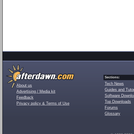
Sections:
Tech News
About us
Guides and Tutor
Advertising / Media kit
Software Downl
Feedback
Top Downloads
Privacy policy & Terms of Use
Forums
Glossary