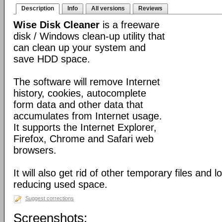
Description
Info
All versions
Reviews
Wise Disk Cleaner
is a freeware
disk / Windows clean-up utility that
can clean up your system and
save HDD space.
The software will remove Internet
history, cookies, autocomplete
form data and other data that
accumulates from Internet usage.
It supports the Internet Explorer,
Firefox, Chrome and Safari web
browsers.
It will also get rid of other temporary files and 
reducing used space.
Suggest corrections
Screenshots: