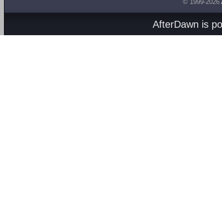
© 1999-2026
AfterDawn is p