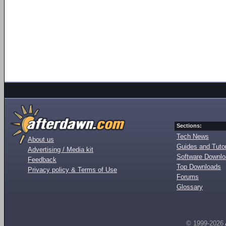
Sections:
Tech News
About us
Guides and Tutor
Advertising / Media kit
Software Downl
Feedback
Top Downloads
Privacy policy & Terms of Use
Forums
Glossary
© 1999-2026