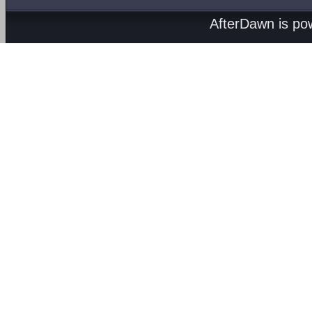
AfterDawn is p