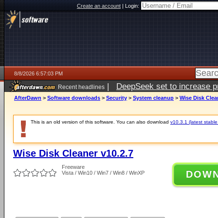
Create an account
|
Login:
8/8/2026 6:57:03 PM
|
DeepSeek set to increase pri
Recent headlines
AfterDawn
>
Software downloads
>
Security
>
System cleanup
>
Wise Disk Clea
This is an old version of this software. You can also download
v10.3.1 (latest stable
Wise Disk Cleaner v10.2.7
Freeware
DOW
Vista / Win10 / Win7 / Win8 / WinXP