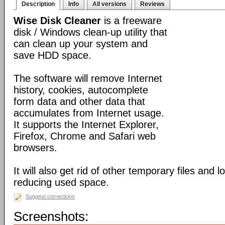
Description
Info
All versions
Reviews
Wise Disk Cleaner
is a freeware
disk / Windows clean-up utility that
can clean up your system and
save HDD space.
The software will remove Internet
history, cookies, autocomplete
form data and other data that
accumulates from Internet usage.
It supports the Internet Explorer,
Firefox, Chrome and Safari web
browsers.
It will also get rid of other temporary files and 
reducing used space.
Suggest corrections
Screenshots: