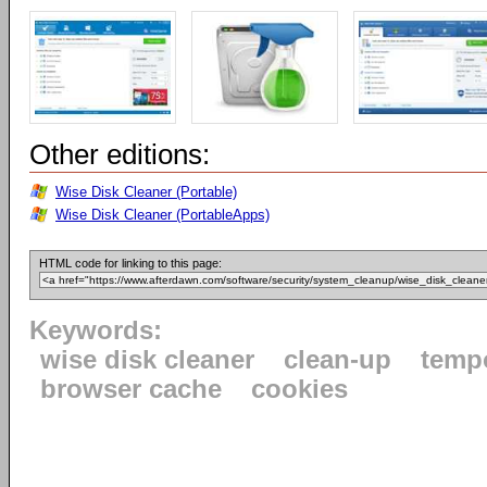
Other editions:
Wise Disk Cleaner (Portable)
Wise Disk Cleaner (PortableApps)
HTML code for linking to this page:
Keywords:
wise disk cleaner
clean-up
tempo
browser cache
cookies