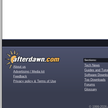
Sections:
Tech News
About us
Guides and Tutor
Advertising / Media kit
Software Downl
Feedback
Top Downloads
Privacy policy & Terms of Use
Forums
Glossary
© 1999-2026