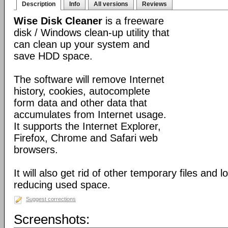
Description
Info
All versions
Reviews
Wise Disk Cleaner
is a freeware
disk / Windows clean-up utility that
can clean up your system and
save HDD space.
The software will remove Internet
history, cookies, autocomplete
form data and other data that
accumulates from Internet usage.
It supports the Internet Explorer,
Firefox, Chrome and Safari web
browsers.
It will also get rid of other temporary files and 
reducing used space.
Suggest corrections
Screenshots: