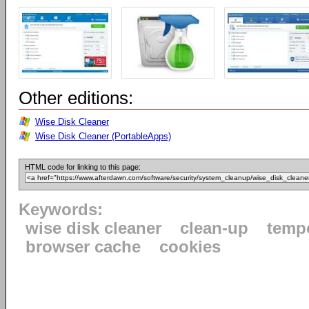
Other editions:
Wise Disk Cleaner
Wise Disk Cleaner (PortableApps)
HTML code for linking to this page:
Keywords:
wise disk cleaner
clean-up
tempo
browser cache
cookies