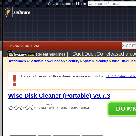
Create an account
|
Login:
8/8/2026 9:36:02 AM
|
DuckDuckGo released a coun
Recent headlines
AfterDawn
>
Software downloads
>
Security
>
System cleanup
>
Wise Disk Clean
This is an old version of this software. You can also download
v10.3.1 (latest stable
Wise Disk Cleaner (Portable) v9.7.3
Freeware
DOW
Vista / Win10 / Win7 / Win8 / WinXP