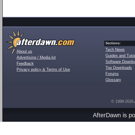
Sections:
Tech News
About us
Guides and Tutor
Advertising / Media kit
Software Downl
Feedback
Top Downloads
Privacy policy & Terms of Use
Forums
Glossary
© 1999-2026
AfterDawn is p