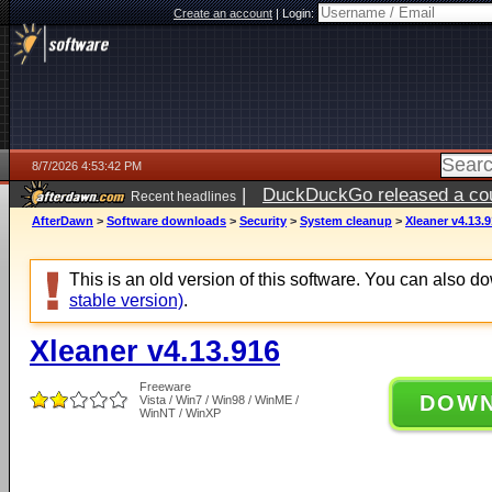
Create an account
|
Login:
8/7/2026 4:53:42 PM
|
DuckDuckGo released a coun
Recent headlines
ago
AfterDawn
>
Software downloads
>
Security
>
System cleanup
>
Xleaner v4.13.
This is an old version of this software. You can also 
stable version)
.
Xleaner v4.13.916
Freeware
DOW
Vista / Win7 / Win98 / WinME /
WinNT / WinXP