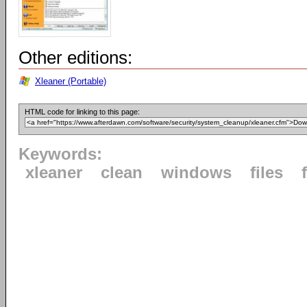
Other editions:
Xleaner (Portable)
HTML code for linking to this page:
Keywords:
xleaner
clean
windows
files