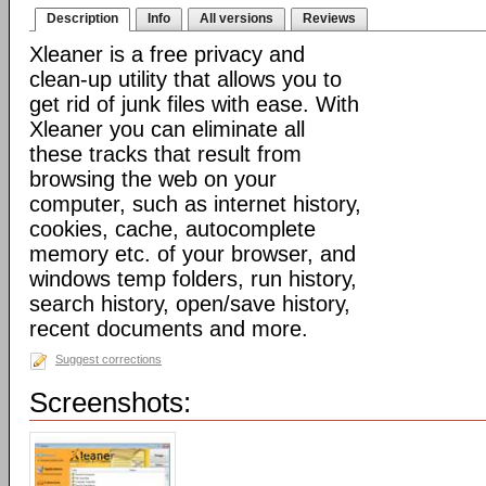
Description
Info
All versions
Reviews
Xleaner is a free privacy and
clean-up utility that allows you to
get rid of junk files with ease. With
Xleaner you can eliminate all
these tracks that result from
browsing the web on your
computer, such as internet history,
cookies, cache, autocomplete
memory etc. of your browser, and
windows temp folders, run history,
search history, open/save history,
recent documents and more.
Suggest corrections
Screenshots: