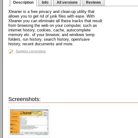
Description
Info
All versions
Reviews
Xleaner is a free privacy and clean-up utility that
allows you to get rid of junk files with ease. With
Xleaner you can eliminate all these tracks that result
from browsing the web on your computer, such as
internet history, cookies, cache, autocomplete
memory etc. of your browser, and windows temp
folders, run history, search history, open/save
history, recent documents and more.
Suggest corrections
Screenshots: