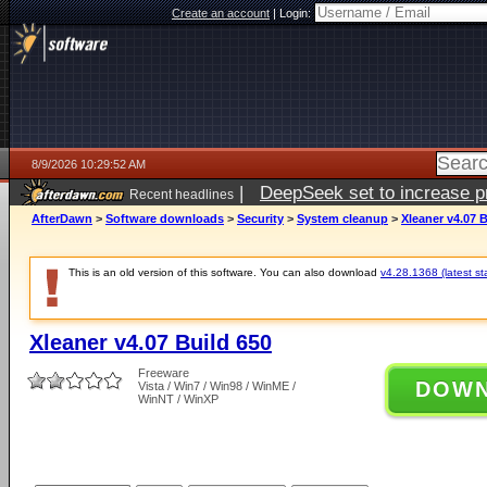
Create an account
|
Login:
8/9/2026 10:29:52 AM
|
DeepSeek set to increase pri
Recent headlines
AfterDawn
>
Software downloads
>
Security
>
System cleanup
>
Xleaner v4.07 B
This is an old version of this software. You can also download
v4.28.1368 (latest st
Xleaner v4.07 Build 650
Freeware
DOW
Vista / Win7 / Win98 / WinME /
WinNT / WinXP