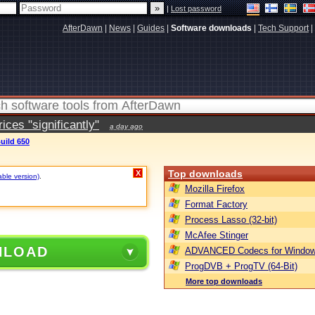
|
Lost password
AfterDawn
|
News
|
Guides
|
Software downloads
|
Tech Support
|
ces "significantly"
a day ago
uild 650
Top downloads
X
able version)
.
Mozilla Firefox
Format Factory
Process Lasso (32-bit)
McAfee Stinger
NLOAD
ADVANCED Codecs for Window
ProgDVB + ProgTV (64-Bit)
More top downloads