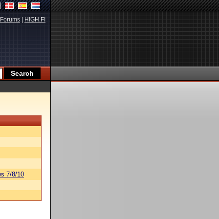
Forums
|
HIGH.FI
s 7/8/10