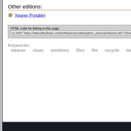
Other editions:
Xleaner (Portable)
HTML code for linking to this page:
Keywords:
xleaner
clean
windows
files
file
recycle
bi