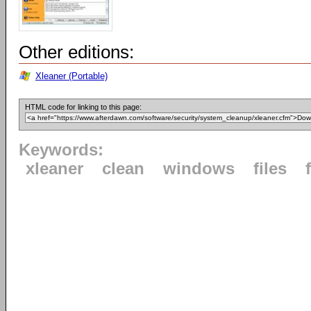
Other editions:
Xleaner (Portable)
HTML code for linking to this page:
Keywords:
xleaner
clean
windows
files