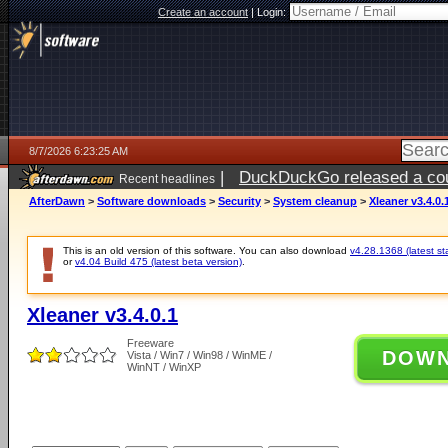
Create an account
|
Login:
8/7/2026 6:23:25 AM
|
DuckDuckGo released a coun
Recent headlines
ago
AfterDawn
>
Software downloads
>
Security
>
System cleanup
>
Xleaner v3.4.0.
This is an old version of this software. You can also download
v4.28.1368 (latest st
or
v4.04 Build 475 (latest beta version)
.
Xleaner v3.4.0.1
Freeware
DOW
Vista / Win7 / Win98 / WinME /
WinNT / WinXP