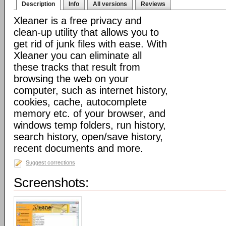
Description
Info
All versions
Reviews
Xleaner is a free privacy and
clean-up utility that allows you to
get rid of junk files with ease. With
Xleaner you can eliminate all
these tracks that result from
browsing the web on your
computer, such as internet history,
cookies, cache, autocomplete
memory etc. of your browser, and
windows temp folders, run history,
search history, open/save history,
recent documents and more.
Suggest corrections
Screenshots: