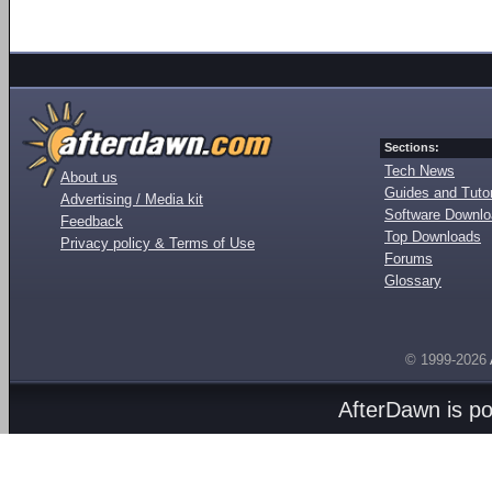
Sections:
Tech News
About us
Guides and Tutor
Advertising / Media kit
Software Downl
Feedback
Top Downloads
Privacy policy & Terms of Use
Forums
Glossary
© 1999-2026
AfterDawn is p