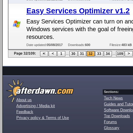
Easy Services Optimizer v1.2
Easy Services Optimizer can turn on and
Windows services with the goal of freei
resources.
Date updated:
05/08/2017
Downloads:
600
Filesize:
483 kB
Page 32/109:
...
...
1
30
31
32
33
34
109
Sections:
Tech News
About us
Guides and Tutor
Advertising / Media kit
Software Downl
Feedback
Top Downloads
Privacy policy & Terms of Use
Forums
Glossary