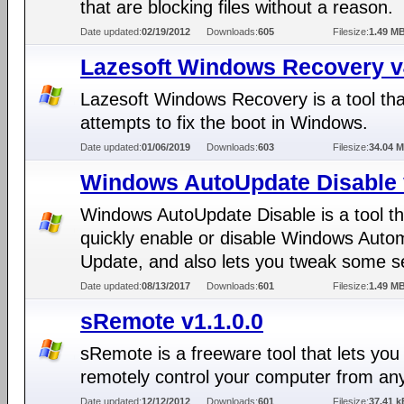
that are blocking files without a reason.
Date updated:
02/19/2012
Downloads:
605
Filesize:
1.49 M
Lazesoft Windows Recovery v
Lazesoft Windows Recovery is a tool tha
attempts to fix the boot in Windows.
Date updated:
01/06/2019
Downloads:
603
Filesize:
34.04 
Windows AutoUpdate Disable 
Windows AutoUpdate Disable is a tool th
quickly enable or disable Windows Auto
Update, and also lets you tweak some se
Date updated:
08/13/2017
Downloads:
601
Filesize:
1.49 M
sRemote v1.1.0.0
sRemote is a freeware tool that lets you
remotely control your computer from an
Date updated:
12/12/2012
Downloads:
601
Filesize:
37.41 k