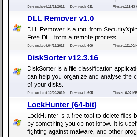
Date updated:
12/12/2012
Downloads:
611
Filesize:
112.43 
DLL Remover v1.0
DLL Remover is a tool from SecurityXpl
Free DLL from a remote process.
Date updated:
04/12/2013
Downloads:
609
Filesize:
111.02 
DiskSorter v12.3.16
DiskSorter is a file classification applicat
can help you organize and analyse the 
of your disks.
Date updated:
12/20/2019
Downloads:
605
Filesize:
6.07 M
LockHunter (64-bit)
LockHunter is a free tool to delete files 
by something you do not know. It is usef
fighting against malware, and other pro