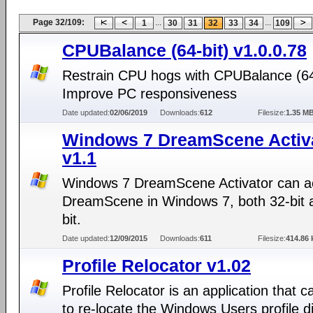
Page 32/109:
...
...
1
30
31
32
33
34
109
CPUBalance (64-bit) v1.0.0.78
Restrain CPU hogs with CPUBalance (64-
Improve PC responsiveness
Date updated:
02/06/2019
Downloads:
612
Filesize:
1.35 M
Windows 7 DreamScene Activ
v1.1
Windows 7 DreamScene Activator can ac
DreamScene in Windows 7, both 32-bit 
bit.
Date updated:
12/09/2015
Downloads:
611
Filesize:
414.86 
Profile Relocator v1.02
Profile Relocator is an application that c
to re-locate the Windows Users profile di