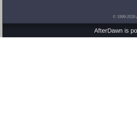
© 1999-2026
AfterDawn is p