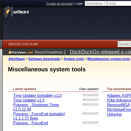
Create an account
|
Login:
8/8/2026 3:43:24 AM
|
DuckDuckGo released a coun
Recent headlines
AfterDawn
>
Software downloads
>
System tools
>
Miscellaneous system tools
Miscellaneous system tools
Latest updates
Date updated
Top download
Time Updater (portable) v1.0
09/16/2020
Adaptec ASP
Time Updater v1.0
09/16/2020
IObit Advanc
Puesens - Shutdown Timer
09/15/2020
RemoveWGA
v1.0.12.49
WinSetupFr
Puesens - ForceEnd (portable)
09/15/2020
Unlocker
v1.1.1.57 Beta
Puesens - ForceEnd
09/15/2020