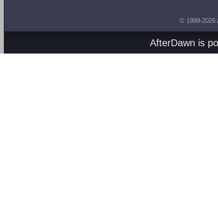
© 1999-2026
AfterDawn is p