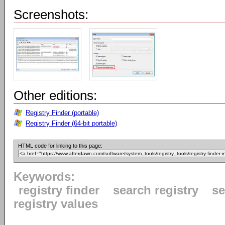
Screenshots:
Other editions:
Registry Finder (portable)
Registry Finder (64-bit portable)
HTML code for linking to this page:
Keywords:
registry finder
search registry
se
registry values