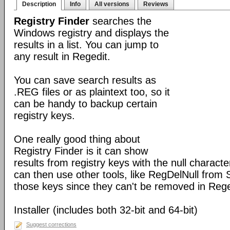
Description
Info
All versions
Reviews
Registry Finder
searches the
Windows registry and displays the
results in a list. You can jump to
any result in Regedit.
You can save search results as
.REG files or as plaintext too, so it
can be handy to backup certain
registry keys.
One really good thing about
Registry Finder is it can show
results from registry keys with the null charact
can then use other tools, like RegDelNull from S
those keys since they can't be removed in Rege
Installer (includes both 32-bit and 64-bit)
Suggest corrections