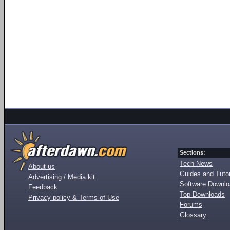
Sections:
Tech News
About us
Guides and Tutor
Advertising / Media kit
Software Downl
Feedback
Top Downloads
Privacy policy & Terms of Use
Forums
Glossary