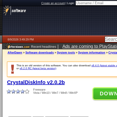
Create an account
|
Login:
8/9/2026 3:49:29 PM
|
Ads are coming to PlayStat
Recent headlines
AfterDawn
>
Software downloads
>
System tools
>
System information
>
Crysta
This is an old version of this software. You can also download
v8.4.0 (latest stable 
or
v6.2.0 RC (latest beta version)
.
CrystalDiskInfo v2.0.2b
Freeware
DOW
Vista / Win10 / Win7 / Win8 / WinXP