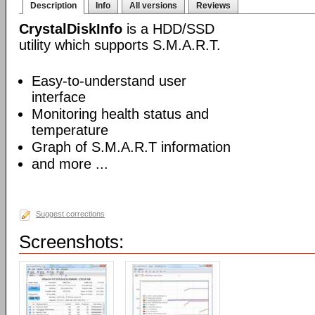
Description
Info
All versions
Reviews
CrystalDiskInfo
is a HDD/SSD
utility which supports S.M.A.R.T.
Easy-to-understand user
interface
Monitoring health status and
temperature
Graph of S.M.A.R.T information
and more ...
Suggest corrections
Screenshots: