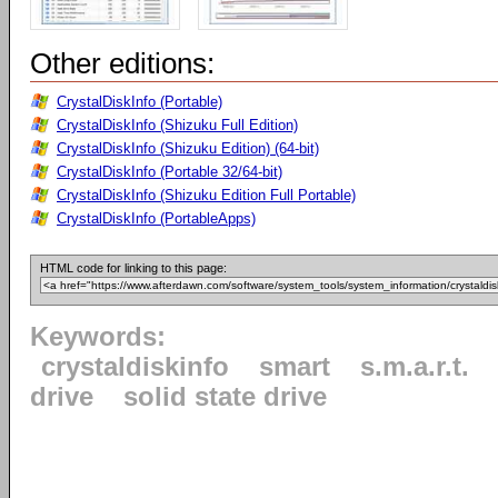
Other editions:
CrystalDiskInfo (Portable)
CrystalDiskInfo (Shizuku Full Edition)
CrystalDiskInfo (Shizuku Edition) (64-bit)
CrystalDiskInfo (Portable 32/64-bit)
CrystalDiskInfo (Shizuku Edition Full Portable)
CrystalDiskInfo (PortableApps)
HTML code for linking to this page:
Keywords:
crystaldiskinfo
smart
s.m.a.r.t.
drive
solid state drive