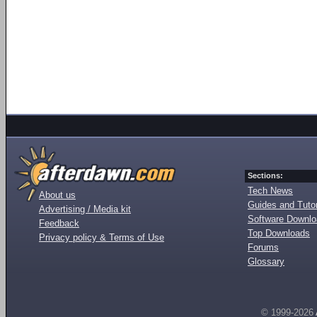
Sections:
Tech News
About us
Guides and Tutor
Advertising / Media kit
Software Downl
Feedback
Top Downloads
Privacy policy & Terms of Use
Forums
Glossary
© 1999-2026