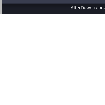
AfterDawn is p