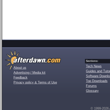
Sections:
Tech News
About us
Guides and Tutor
Advertising / Media kit
Software Downl
Feedback
Top Downloads
Privacy policy & Terms of Use
Forums
Glossary
© 1999-2026