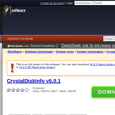
Create an account
|
Login:
8/9/2026 4:32:38 AM
|
DeepSeek set to increase pri
Recent headlines
AfterDawn
>
Software downloads
>
System tools
>
System information
>
Crysta
This is an old version of this software. You can also download
v8.4.0 (latest stable 
or
v6.2.0 RC (latest beta version)
.
CrystalDiskInfo v5.0.1
Freeware
DOW
Vista / Win10 / Win7 / Win8 / WinXP