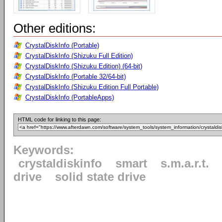
Other editions:
CrystalDiskInfo (Portable)
CrystalDiskInfo (Shizuku Full Edition)
CrystalDiskInfo (Shizuku Edition) (64-bit)
CrystalDiskInfo (Portable 32/64-bit)
CrystalDiskInfo (Shizuku Edition Full Portable)
CrystalDiskInfo (PortableApps)
HTML code for linking to this page:
Keywords:
crystaldiskinfo
smart
s.m.a.r.t.
drive
solid state drive