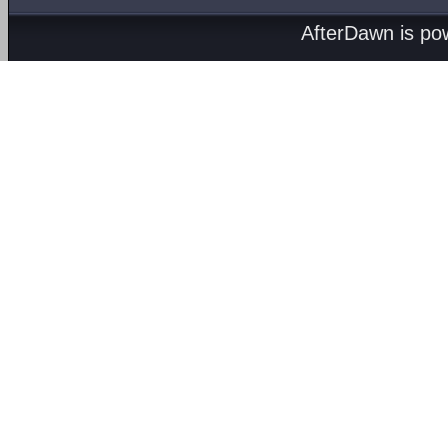
AfterDawn is p