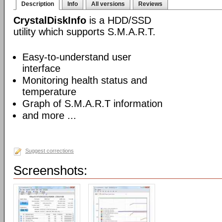
Description
Info
All versions
Reviews
CrystalDiskInfo
is a HDD/SSD
utility which supports S.M.A.R.T.
Easy-to-understand user
interface
Monitoring health status and
temperature
Graph of S.M.A.R.T information
and more ...
Suggest corrections
Screenshots: