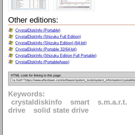
Other editions:
CrystalDiskInfo (Portable)
CrystalDiskInfo (Shizuku Full Edition)
CrystalDiskInfo (Shizuku Edition) (64-bit)
CrystalDiskInfo (Portable 32/64-bit)
CrystalDiskInfo (Shizuku Edition Full Portable)
CrystalDiskInfo (PortableApps)
HTML code for linking to this page:
Keywords:
crystaldiskinfo
smart
s.m.a.r.t.
drive
solid state drive