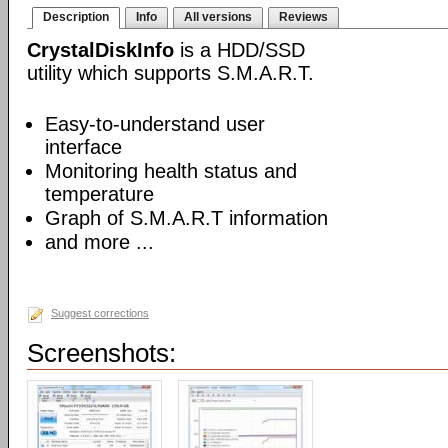
Description
Info
All versions
Reviews
CrystalDiskInfo
is a HDD/SSD
utility which supports S.M.A.R.T.
Easy-to-understand user
interface
Monitoring health status and
temperature
Graph of S.M.A.R.T information
and more ...
Suggest corrections
Screenshots: