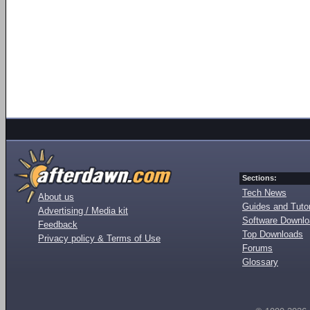
Sections:
Tech News
About us
Guides and Tutor
Advertising / Media kit
Software Downl
Feedback
Top Downloads
Privacy policy & Terms of Use
Forums
Glossary