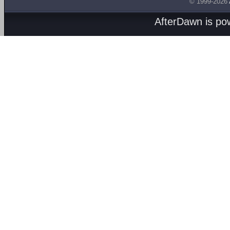
© 1999-2026
AfterDawn is p