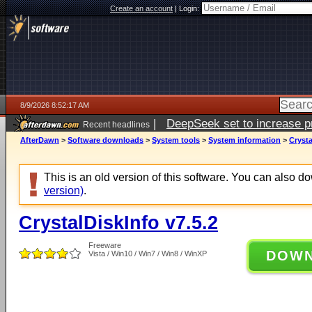
Create an account
|
Login:
8/9/2026 8:52:17 AM
|
DeepSeek set to increase pri
Recent headlines
AfterDawn
>
Software downloads
>
System tools
>
System information
>
Crysta
This is an old version of this software. You can also 
version)
.
CrystalDiskInfo v7.5.2
Freeware
DOW
Vista / Win10 / Win7 / Win8 / WinXP