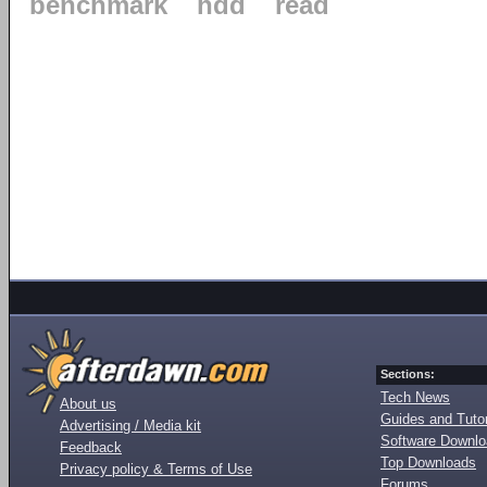
benchmark
hdd
read
Sections:
Tech News
About us
Guides and Tutor
Advertising / Media kit
Software Downl
Feedback
Top Downloads
Privacy policy & Terms of Use
Forums