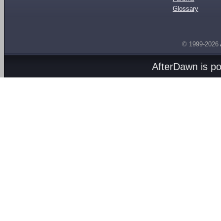
Glossary
© 1999-2026
AfterDawn is p