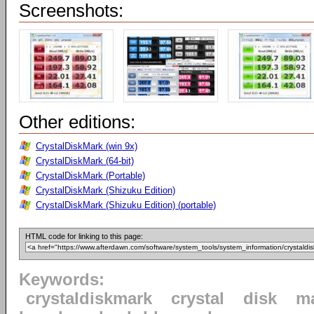
Screenshots:
Other editions:
CrystalDiskMark (win 9x)
CrystalDiskMark (64-bit)
CrystalDiskMark (Portable)
CrystalDiskMark (Shizuku Edition)
CrystalDiskMark (Shizuku Edition) (portable)
HTML code for linking to this page:
Keywords:
crystaldiskmark
crystal
disk
m