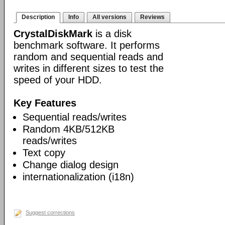
Description
Info
All versions
Reviews
CrystalDiskMark
is a disk
benchmark software. It performs
random and sequential reads and
writes in different sizes to test the
speed of your HDD.
Key Features
Sequential reads/writes
Random 4KB/512KB
reads/writes
Text copy
Change dialog design
internationalization (i18n)
Suggest corrections