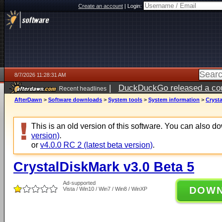
Create an account
|
Login:
8/7/2026 11:28:31 AM
|
DuckDuckGo released a coun
Recent headlines
ago
AfterDawn
>
Software downloads
>
System tools
>
System information
>
Crysta
This is an old version of this software. You can also 
version)
.
or
v4.0.0 RC 2 (latest beta version)
.
CrystalDiskMark v3.0 Beta 5
Ad-supported
DOW
Vista / Win10 / Win7 / Win8 / WinXP