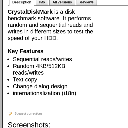
Description
Info
All versions
Reviews
CrystalDiskMark
is a disk
benchmark software. It performs
random and sequential reads and
writes in different sizes to test the
speed of your HDD.
Key Features
Sequential reads/writes
Random 4KB/512KB
reads/writes
Text copy
Change dialog design
internationalization (i18n)
Suggest corrections
Screenshots: