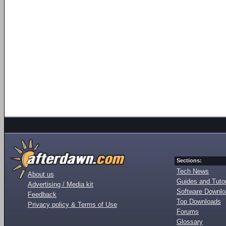
Sections:
Tech News
About us
Guides and Tutor
Advertising / Media kit
Software Downl
Feedback
Top Downloads
Privacy policy & Terms of Use
Forums
Glossary