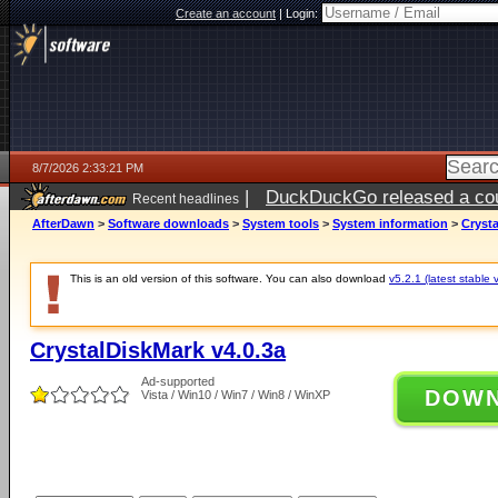
Create an account
|
Login:
8/7/2026 2:33:21 PM
|
DuckDuckGo released a coun
Recent headlines
ago
AfterDawn
>
Software downloads
>
System tools
>
System information
>
Crysta
This is an old version of this software. You can also download
v5.2.1 (latest stable 
CrystalDiskMark v4.0.3a
Ad-supported
DOW
Vista / Win10 / Win7 / Win8 / WinXP