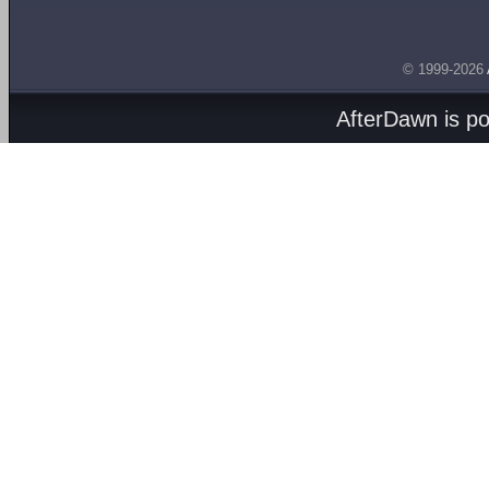
© 1999-2026
AfterDawn is p