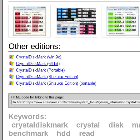
Other editions:
CrystalDiskMark (win 9x)
CrystalDiskMark (64-bit)
CrystalDiskMark (Portable)
CrystalDiskMark (Shizuku Edition)
CrystalDiskMark (Shizuku Edition) (portable)
HTML code for linking to this page:
Keywords:
crystaldiskmark
crystal
disk
m
benchmark
hdd
read