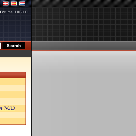
Forums
|
HIGH.FI
s 7/8/10