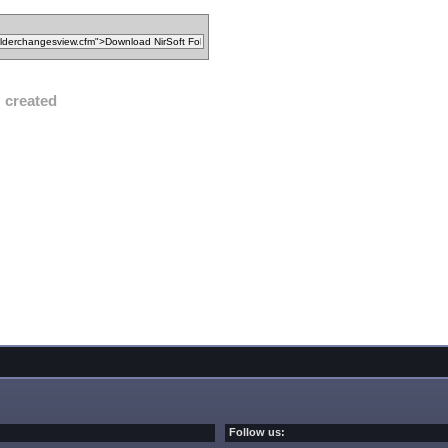
created
Follow us: