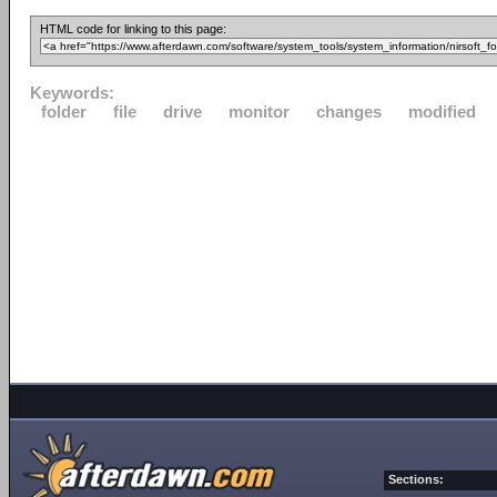
HTML code for linking to this page:
Keywords:
folder
file
drive
monitor
changes
modified
Sections: