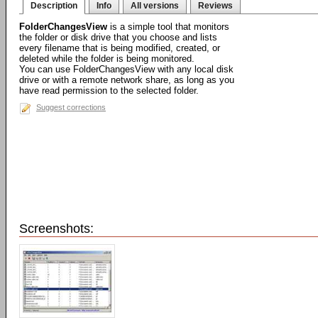
Description
Info
All versions
Reviews
FolderChangesView
is a simple tool that monitors
the folder or disk drive that you choose and lists
every filename that is being modified, created, or
deleted while the folder is being monitored.
You can use FolderChangesView with any local disk
drive or with a remote network share, as long as you
have read permission to the selected folder.
Suggest corrections
Screenshots: