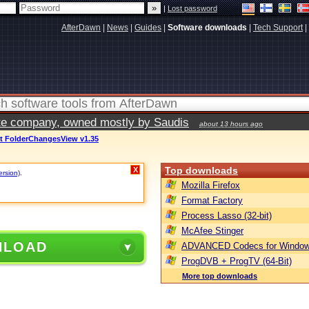
|
Lost password
AfterDawn
|
News
|
Guides
|
Software downloads
|
Tech Support
|
vate company, owned mostly by Saudis
about 13 hours ago
ft FolderChangesView v1.35
Top downloads
X
ersion)
.
Mozilla Firefox
Format Factory
Process Lasso (32-bit)
McAfee Stinger
NLOAD
ADVANCED Codecs for Window
ProgDVB + ProgTV (64-Bit)
More top downloads