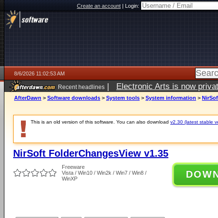
Create an account
|
Login:
8/6/2026 11:02:53 AM
|
Electronic Arts is now pri
Recent headlines
AfterDawn
>
Software downloads
>
System tools
>
System information
>
NirSo
This is an old version of this software. You can also download
v2.30 (latest stable v
NirSoft FolderChangesView v1.35
Freeware
DOW
Vista / Win10 / Win2k / Win7 / Win8 /
WinXP