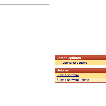
Latest updates
More latest updates
Help us
Submit software
Submit software update