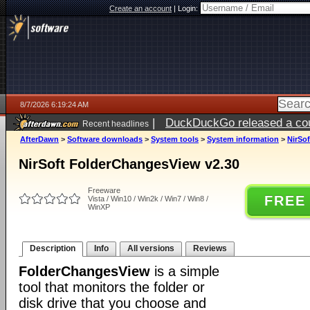
Create an account
|
Login:
8/7/2026 6:19:24 AM
|
DuckDuckGo released a coun
Recent headlines
ago
AfterDawn
>
Software downloads
>
System tools
>
System information
>
NirSo
NirSoft FolderChangesView v2.30
Freeware
FREE
Vista / Win10 / Win2k / Win7 / Win8 /
WinXP
Description
Info
All versions
Reviews
FolderChangesView
is a simple
tool that monitors the folder or
disk drive that you choose and