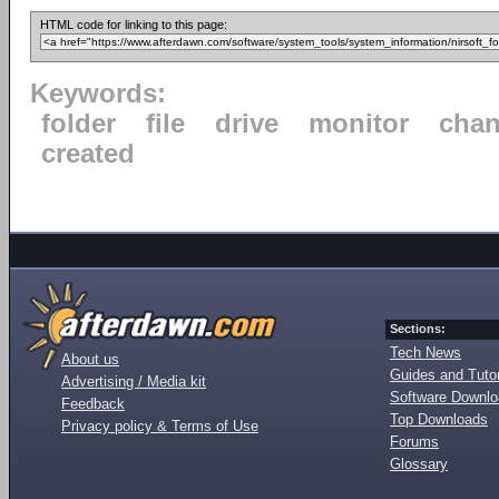
HTML code for linking to this page:
Keywords:
folder
file
drive
monitor
cha
created
Sections:
Tech News
About us
Guides and Tutor
Advertising / Media kit
Software Downl
Feedback
Top Downloads
Privacy policy & Terms of Use
Forums
Glossary