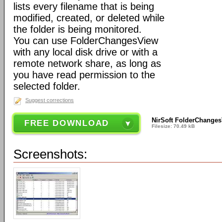
lists every filename that is being
modified, created, or deleted while
the folder is being monitored.
You can use FolderChangesView
with any local disk drive or with a
remote network share, as long as
you have read permission to the
selected folder.
Suggest corrections
NirSoft FolderChanges
FREE DOWNLOAD
Filesize: 70.49 kB
Screenshots: