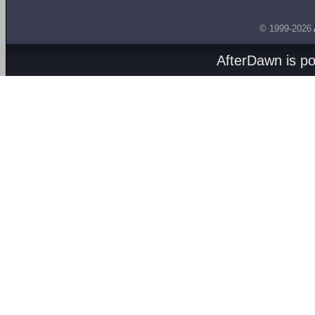
© 1999-2026
AfterDawn is p