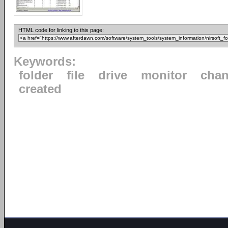
HTML code for linking to this page:
Keywords:
folder
file
drive
monitor
cha
created