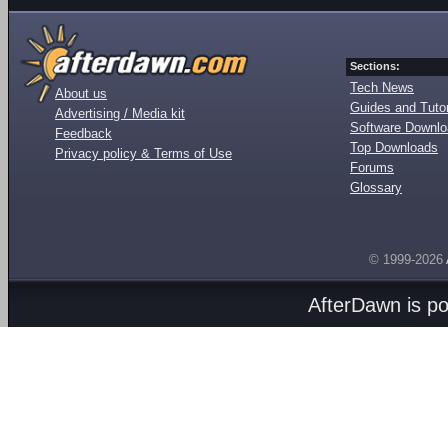
Sections:
Tech News
About us
Guides and Tutor
Advertising / Media kit
Software Downl
Feedback
Top Downloads
Privacy policy & Terms of Use
Forums
Glossary
© 1999-2026
AfterDawn is p