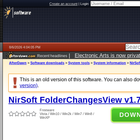
Create an account
|
Login:
8/6/2026 4:04:05 PM
|
Electronic Arts is now pri
Recent headlines
AfterDawn
>
Software downloads
>
System tools
>
System information
>
NirSo
This is an old version of this software. You can also 
version)
.
NirSoft FolderChangesView v1.
Freeware
DOW
Vista / Win10 / Win2k / Win7 / Win8 /
WinXP