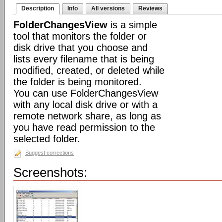
Description
Info
All versions
Reviews
FolderChangesView
is a simple
tool that monitors the folder or
disk drive that you choose and
lists every filename that is being
modified, created, or deleted while
the folder is being monitored.
You can use FolderChangesView
with any local disk drive or with a
remote network share, as long as
you have read permission to the
selected folder.
Suggest corrections
Screenshots: