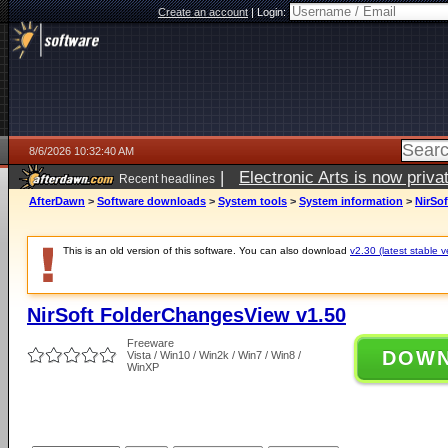
Create an account
|
Login:
8/6/2026 10:32:40 AM
|
Electronic Arts is now pri
Recent headlines
AfterDawn
>
Software downloads
>
System tools
>
System information
>
NirSo
This is an old version of this software. You can also download
v2.30 (latest stable v
NirSoft FolderChangesView v1.50
Freeware
DOW
Vista / Win10 / Win2k / Win7 / Win8 /
WinXP