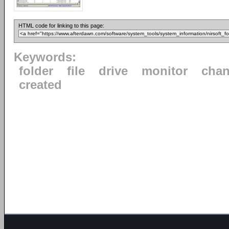
HTML code for linking to this page:
Keywords:
folder
file
drive
monitor
cha
created