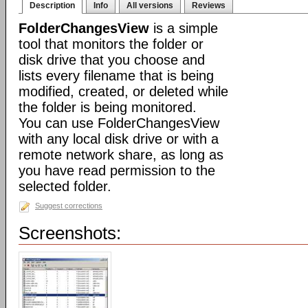
Description
Info
All versions
Reviews
FolderChangesView
is a simple
tool that monitors the folder or
disk drive that you choose and
lists every filename that is being
modified, created, or deleted while
the folder is being monitored.
You can use FolderChangesView
with any local disk drive or with a
remote network share, as long as
you have read permission to the
selected folder.
Suggest corrections
Screenshots: