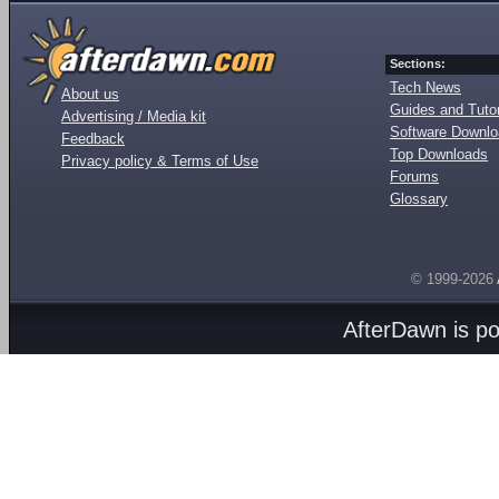
Sections:
Tech News
About us
Guides and Tutor
Advertising / Media kit
Software Downl
Feedback
Top Downloads
Privacy policy & Terms of Use
Forums
Glossary
© 1999-2026
AfterDawn is p