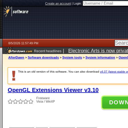
Create an account
|
Login:
8/5/2026 11:57:49 PM
|
Electronic Arts is now pri
Recent headlines
AfterDawn
>
Software downloads
>
System tools
>
System information
>
OpenG
This is an old version of this software. You can also download
v4.07 (latest stable v
OpenGL Extensions Viewer v3.10
Freeware
DOW
Vista / WinXP