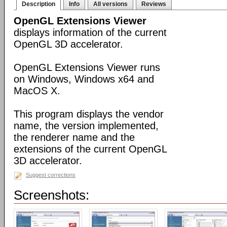
Description
Info
All versions
Reviews
OpenGL Extensions Viewer
displays information of the current
OpenGL 3D accelerator.
OpenGL Extensions Viewer runs
on Windows, Windows x64 and
MacOS X.
This program displays the vendor
name, the version implemented,
the renderer name and the
extensions of the current OpenGL
3D accelerator.
Suggest corrections
Screenshots: