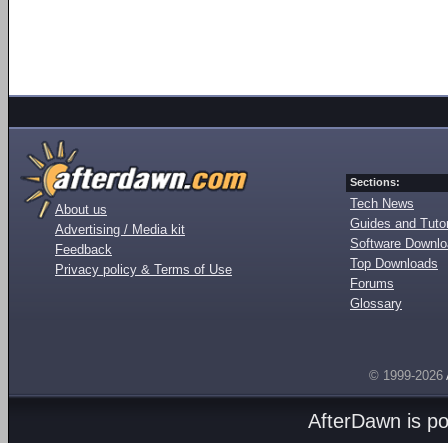
Sections:
Tech News
About us
Guides and Tutor
Advertising / Media kit
Software Downl
Feedback
Top Downloads
Privacy policy & Terms of Use
Forums
Glossary
© 1999-2026
AfterDawn is p