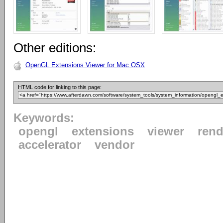
Other editions:
OpenGL Extensions Viewer for Mac OSX
HTML code for linking to this page:
Keywords:
opengl
extensions
viewer
rend
accelerator
vendor