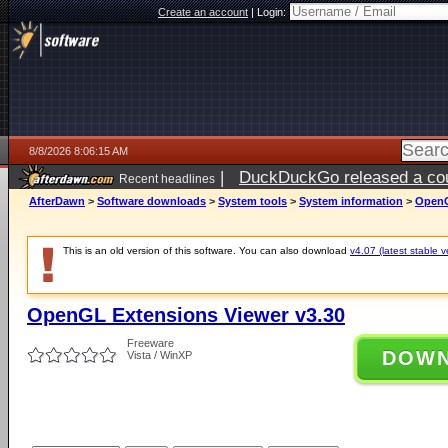
Create an account
|
Login:
8/8/2026 8:06:15 AM
|
DuckDuckGo released a coun
Recent headlines
AfterDawn
>
Software downloads
>
System tools
>
System information
>
OpenG
This is an old version of this software. You can also download
v4.07 (latest stable v
OpenGL Extensions Viewer v3.30
Freeware
DOW
Vista / WinXP