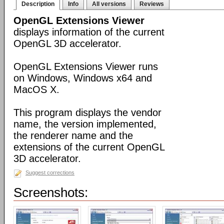
Description
Info
All versions
Reviews
OpenGL Extensions Viewer
displays information of the current
OpenGL 3D accelerator.
OpenGL Extensions Viewer runs
on Windows, Windows x64 and
MacOS X.
This program displays the vendor
name, the version implemented,
the renderer name and the
extensions of the current OpenGL
3D accelerator.
Suggest corrections
Screenshots: