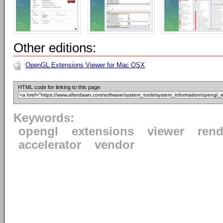
Other editions:
OpenGL Extensions Viewer for Mac OSX
HTML code for linking to this page:
Keywords:
opengl
extensions
viewer
rend
accelerator
vendor