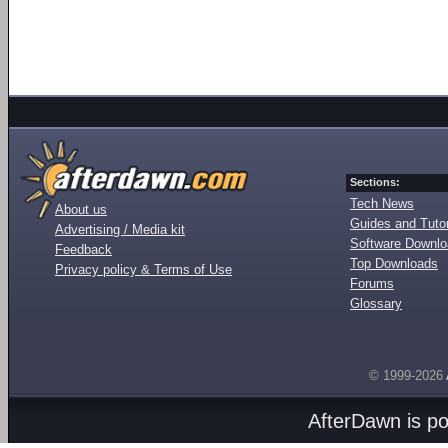
Sections:
Tech News
About us
Guides and Tutor
Advertising / Media kit
Software Downl
Feedback
Top Downloads
Privacy policy & Terms of Use
Forums
Glossary
© 1999-2026
AfterDawn is p