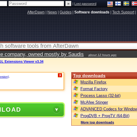
|
Lost password
AfterDawn
|
News
|
Guides
|
Software downloads
|
Tech Support
|
vate company, owned mostly by Saudis
about 12 hours ago
L Extensions Viewer v3.34
Top downloads
X
ersion)
.
Mozilla Firefox
Format Factory
Process Lasso (32-bit)
McAfee Stinger
NLOAD
ADVANCED Codecs for Window
ProgDVB + ProgTV (64-Bit)
More top downloads