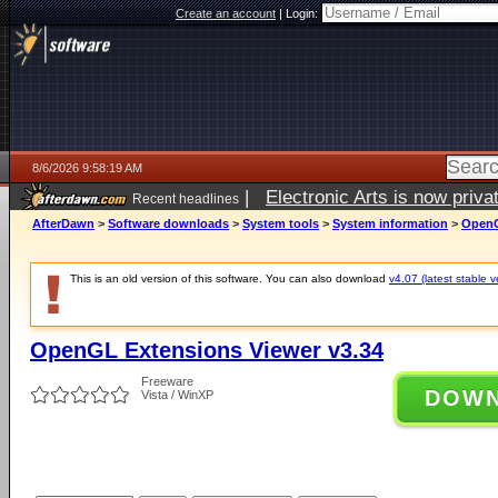
Create an account
|
Login:
8/6/2026 9:58:19 AM
|
Electronic Arts is now pri
Recent headlines
AfterDawn
>
Software downloads
>
System tools
>
System information
>
OpenG
This is an old version of this software. You can also download
v4.07 (latest stable v
OpenGL Extensions Viewer v3.34
Freeware
DOW
Vista / WinXP