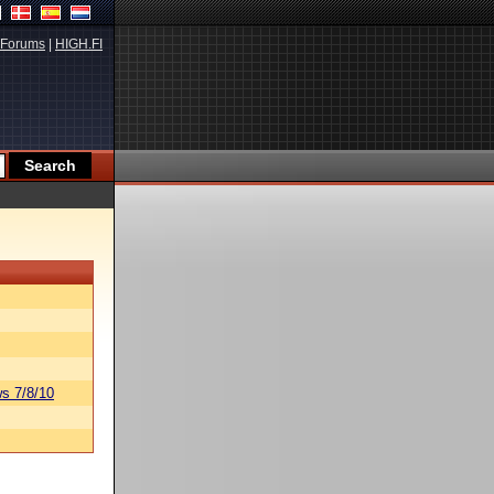
Forums
|
HIGH.FI
s 7/8/10