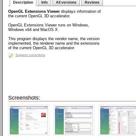
Description
Info
All versions
Reviews
OpenGL Extensions Viewer
displays information of
the current OpenGL 3D accelerator.
OpenGL Extensions Viewer runs on Windows,
Windows x64 and MacOS X.
This program displays the vendor name, the version
implemented, the renderer name and the extensions
of the current OpenGL 3D accelerator.
Suggest corrections
Screenshots: