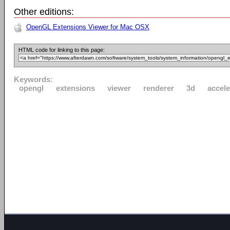
Other editions:
OpenGL Extensions Viewer for Mac OSX
HTML code for linking to this page:
Keywords:
opengl
extensions
viewer
renderer
3d
accele