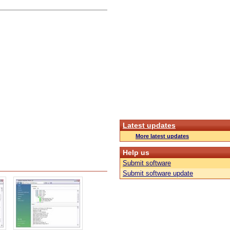
Latest updates
More latest updates
Help us
Submit software
Submit software update