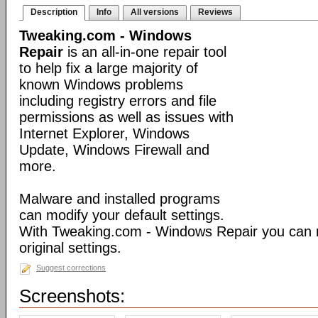
Description
Info
All versions
Reviews
Tweaking.com - Windows
Repair
is an all-in-one repair tool
to help fix a large majority of
known Windows problems
including registry errors and file
permissions as well as issues with
Internet Explorer, Windows
Update, Windows Firewall and
more.
Malware and installed programs
can modify your default settings.
With Tweaking.com - Windows Repair you can 
original settings.
Suggest corrections
Screenshots: