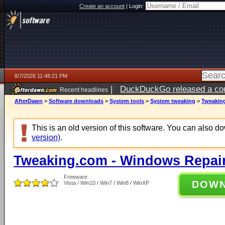
Create an account
|
Login:
8/7/2026 11:48:21 PM
|
DuckDuckGo released a coun
Recent headlines
AfterDawn
>
Software downloads
>
System tools
>
System tweaking
>
Tweaking
This is an old version of this software. You can also 
version)
.
Tweaking.com - Windows Repair
Freeware
DOW
Vista / Win10 / Win7 / Win8 / WinXP