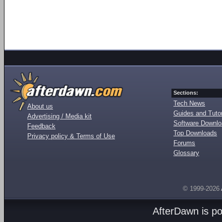
Sections:
Tech News
About us
Guides and Tutor
Advertising / Media kit
Software Downl
Feedback
Top Downloads
Privacy policy & Terms of Use
Forums
Glossary
© 1999-2026
AfterDawn is p