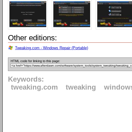
Other editions:
Tweaking.com - Windows Repair (Portable)
HTML code for linking to this page:
Keywords:
tweaking.com
tweaking
window