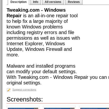
Description
Info
All versions
Reviews
Tweaking.com - Windows
Repair
is an all-in-one repair tool
to help fix a large majority of
known Windows problems
including registry errors and file
permissions as well as issues with
Internet Explorer, Windows
Update, Windows Firewall and
more.
Malware and installed programs
can modify your default settings.
With Tweaking.com - Windows Repair you can 
original settings.
Suggest corrections
Screenshots: