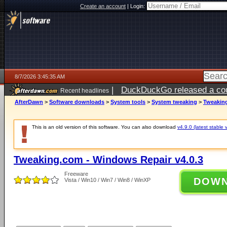
Create an account
|
Login:
8/7/2026 3:45:35 AM
|
DuckDuckGo released a coun
Recent headlines
ago
AfterDawn
>
Software downloads
>
System tools
>
System tweaking
>
Tweaking
This is an old version of this software. You can also download
v4.9.0 (latest stable 
Tweaking.com - Windows Repair v4.0.3
Freeware
DOW
Vista / Win10 / Win7 / Win8 / WinXP