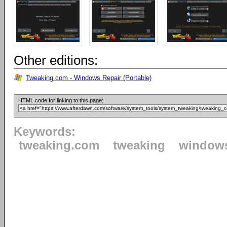
Other editions:
Tweaking.com - Windows Repair (Portable)
HTML code for linking to this page:
Keywords:
tweaking.com
tweaking
window