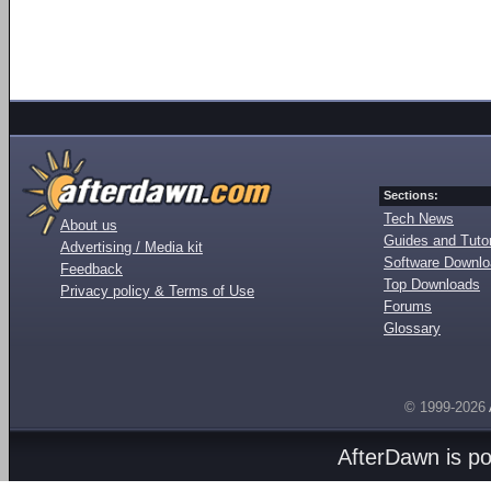
Sections:
Tech News
About us
Guides and Tutor
Advertising / Media kit
Software Downl
Feedback
Top Downloads
Privacy policy & Terms of Use
Forums
Glossary
© 1999-2026
AfterDawn is p